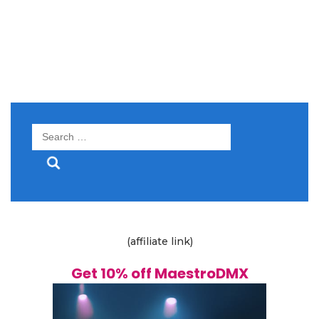
Search
for:
(affiliate link)
Get 10% off MaestroDMX