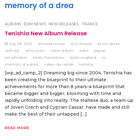
memory of a drea
ALBUMS
EDM NEWS
NEW RELEASES
TRANCE
Tenishia New Album Release
July 28, 2012
armada music
as it should
as we speak
chill out
chris jones
crash & burn
edm
jaguar
jan johnston
kirsty hawkshaw
kyler england
m
memory of a drea
ruben de ronde
tenisha
[wp_ad_camp_2] Dreaming big since 2004, Tenishia has
been creating the blueprint to their ultimate
achievements for more than 8 years–a blueprint that
became bigger and bigger, blooming with time and
rapidly unfolding into reality. The Maltese duo, a team-up
of Joven Grech and Cyprian Cassar, have made and still
make the best of their untapped […]
READ MORE