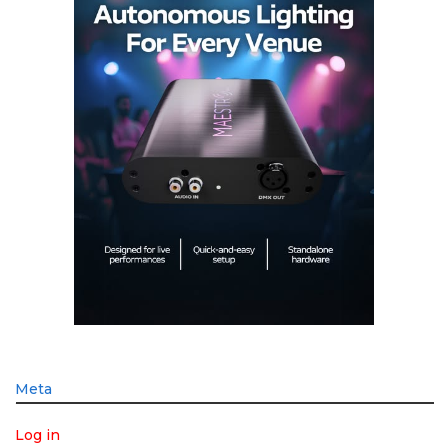
Meta
Log in