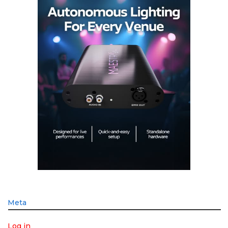
Meta
Log in