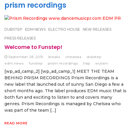
prism recordings
DUBSTEP
EDM NEWS
ELECTRO HOUSE
NEW RELEASES
PRESS RELEASES
Welcome to Funstep!
September 28, 2015
breaks
chealsea
dubstep
edm news
funstep
prism recordings
trap
wutam
[wp_ad_camp_2] [wp_ad_camp_1] MEET THE TEAM
BEHIND PRISM RECORDINGS Prism Recordings is a
new label that launched out of sunny San Diego a few a
short months ago. The label produces EDM music that is
both fun and exciting to listen to and covers many
genres. Prism Recordings is managed by Chelsea who
was part of the team […]
READ MORE