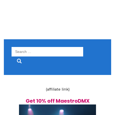
Search
for:
(affiliate link)
Get 10% off MaestroDMX