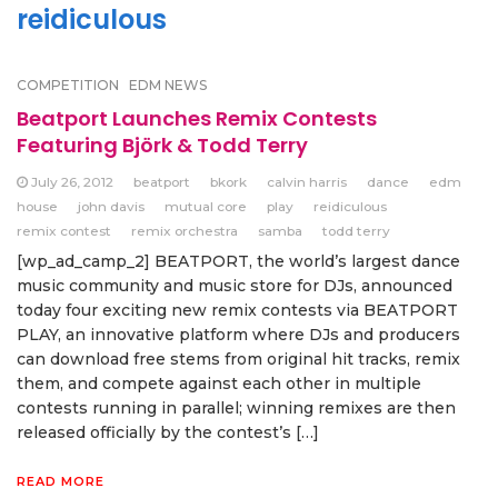
reidiculous
COMPETITION
EDM NEWS
Beatport Launches Remix Contests
Featuring Björk & Todd Terry
July 26, 2012
beatport
bkork
calvin harris
dance
edm
house
john davis
mutual core
play
reidiculous
remix contest
remix orchestra
samba
todd terry
[wp_ad_camp_2] BEATPORT, the world’s largest dance
music community and music store for DJs, announced
today four exciting new remix contests via BEATPORT
PLAY, an innovative platform where DJs and producers
can download free stems from original hit tracks, remix
them, and compete against each other in multiple
contests running in parallel; winning remixes are then
released officially by the contest’s […]
READ MORE