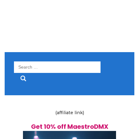
Search
for:
(affiliate link)
Get 10% off MaestroDMX