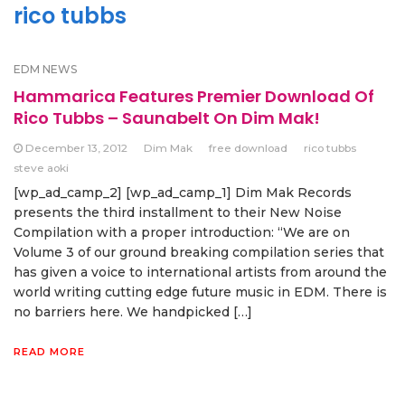
rico tubbs
EDM NEWS
Hammarica Features Premier Download Of
Rico Tubbs – Saunabelt On Dim Mak!
December 13, 2012
Dim Mak
free download
rico tubbs
steve aoki
[wp_ad_camp_2] [wp_ad_camp_1] Dim Mak Records
presents the third installment to their New Noise
Compilation with a proper introduction: “We are on
Volume 3 of our ground breaking compilation series that
has given a voice to international artists from around the
world writing cutting edge future music in EDM. There is
no barriers here. We handpicked […]
READ MORE