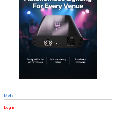
Meta
Log in