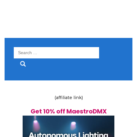
Search
for:
(affiliate link)
Get 10% off MaestroDMX