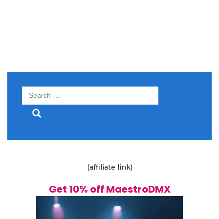
Search
for:
(affiliate link)
Get 10% off MaestroDMX