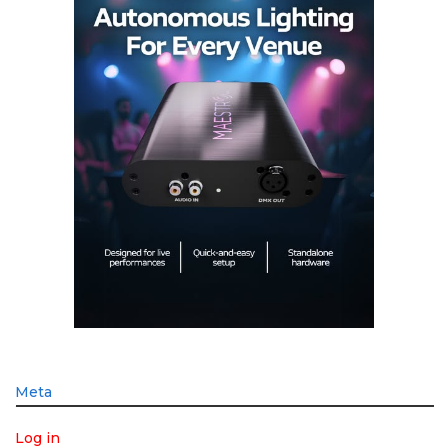
Meta
Log in