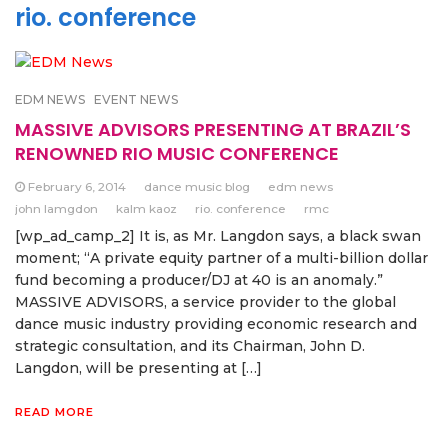
rio. conference
EDM NEWS
EVENT NEWS
MASSIVE ADVISORS PRESENTING AT BRAZIL’S
RENOWNED RIO MUSIC CONFERENCE
February 6, 2014
dance music blog
edm news
john lamgdon
kalm kaoz
rio. conference
rmc
[wp_ad_camp_2] It is, as Mr. Langdon says, a black swan
moment; “A private equity partner of a multi-billion dollar
fund becoming a producer/DJ at 40 is an anomaly.”
MASSIVE ADVISORS, a service provider to the global
dance music industry providing economic research and
strategic consultation, and its Chairman, John D.
Langdon, will be presenting at […]
READ MORE