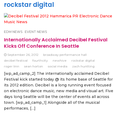
rockstar digital
EDM NEWS
EVENT NEWS
Internationally Acclaimed Decibel Festival
Kicks Off Conference In Seattle
September 26, 2012
broadway performance hall
decibel festival
fourthcity
newhive
rockstar digital
roger linn
sean horton
social media
zach huntting
[wp_ad_camp_2] The internationally acclaimed Decibel
Festival kick started today @ its home base of Seattle for
its 2012 edition. Decibel is a long running event focused
on electronic dance music, new media and visual art. Five
days long Seattle will be the center of events all across
town. [wp_ad_camp_1] Alongside all of the musical
performaces, […]