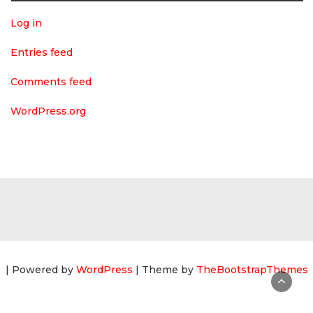
Log in
Entries feed
Comments feed
WordPress.org
| Powered by
WordPress
| Theme by
TheBootstrapThemes