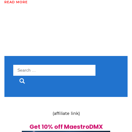
READ MORE
Search
for:
(affiliate link)
Get 10% off MaestroDMX