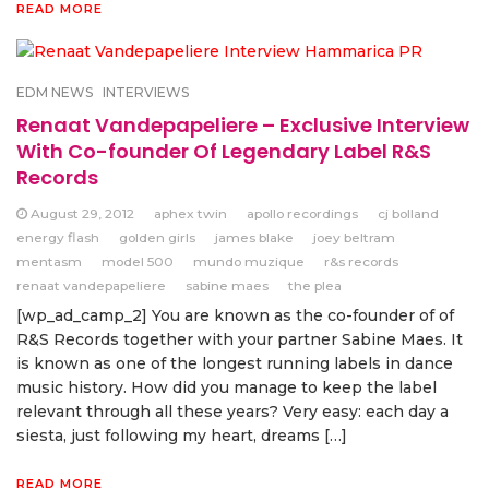
READ MORE
EDM NEWS
INTERVIEWS
Renaat Vandepapeliere – Exclusive Interview
With Co-founder Of Legendary Label R&S
Records
August 29, 2012
aphex twin
apollo recordings
cj bolland
energy flash
golden girls
james blake
joey beltram
mentasm
model 500
mundo muzique
r&s records
renaat vandepapeliere
sabine maes
the plea
[wp_ad_camp_2] You are known as the co-founder of of
R&S Records together with your partner Sabine Maes. It
is known as one of the longest running labels in dance
music history. How did you manage to keep the label
relevant through all these years? Very easy: each day a
siesta, just following my heart, dreams […]
READ MORE