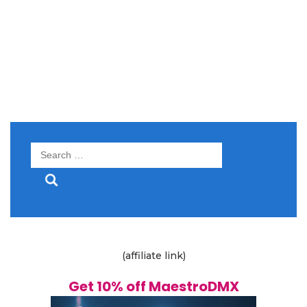
Search
for:
(affiliate link)
Get 10% off MaestroDMX