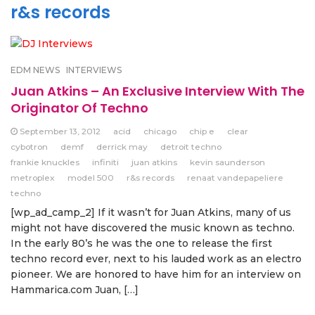
r&s records
EDM NEWS
INTERVIEWS
Juan Atkins – An Exclusive Interview With The
Originator Of Techno
September 13, 2012
acid
chicago
chip e
clear
cybotron
demf
derrick may
detroit techno
frankie knuckles
infiniti
juan atkins
kevin saunderson
metroplex
model 500
r&s records
renaat vandepapeliere
techno
[wp_ad_camp_2] If it wasn’t for Juan Atkins, many of us
might not have discovered the music known as techno.
In the early 80’s he was the one to release the first
techno record ever, next to his lauded work as an electro
pioneer. We are honored to have him for an interview on
Hammarica.com Juan, […]