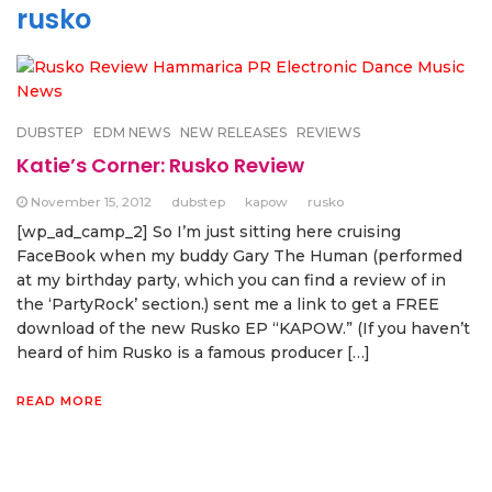
rusko
DUBSTEP
EDM NEWS
NEW RELEASES
REVIEWS
Katie’s Corner: Rusko Review
November 15, 2012
dubstep
kapow
rusko
[wp_ad_camp_2] So I’m just sitting here cruising
FaceBook when my buddy Gary The Human (performed
at my birthday party, which you can find a review of in
the ‘PartyRock’ section.) sent me a link to get a FREE
download of the new Rusko EP “KAPOW.” (If you haven’t
heard of him Rusko is a famous producer […]
READ MORE