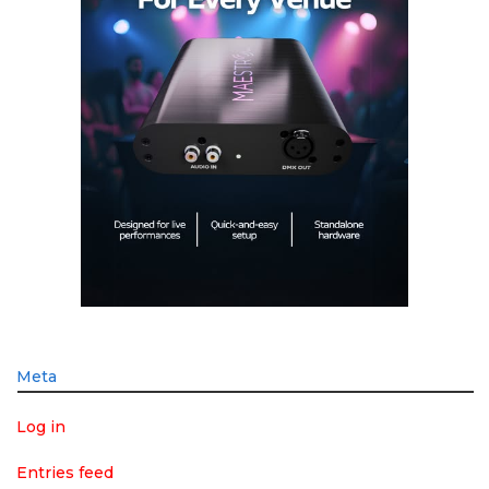
Meta
Log in
Entries feed