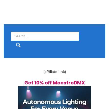
Search
for:
(affiliate link)
Get 10% off MaestroDMX