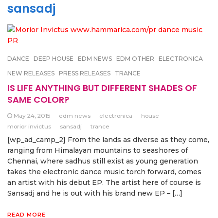
sansadj
DANCE
DEEP HOUSE
EDM NEWS
EDM OTHER
ELECTRONICA
NEW RELEASES
PRESS RELEASES
TRANCE
IS LIFE ANYTHING BUT DIFFERENT SHADES OF
SAME COLOR?
May 24, 2015
edm news
electronica
house
morior invictus
sansadj
trance
[wp_ad_camp_2] From the lands as diverse as they come,
ranging from Himalayan mountains to seashores of
Chennai, where sadhus still exist as young generation
takes the electronic dance music torch forward, comes
an artist with his debut EP. The artist here of course is
Sansadj and he is out with his brand new EP – […]
READ MORE