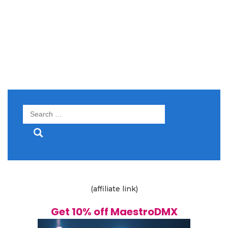
Search
for:
(affiliate link)
Get 10% off MaestroDMX