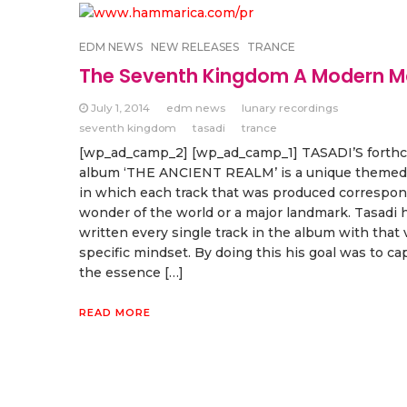
EDM NEWS
NEW RELEASES
TRANCE
The Seventh Kingdom A Modern M
July 1, 2014
edm news
lunary recordings
seventh kingdom
tasadi
trance
[wp_ad_camp_2] [wp_ad_camp_1] TASADI’S forth
album ‘THE ANCIENT REALM’ is a unique themed
in which each track that was produced correspon
wonder of the world or a major landmark. Tasadi 
written every single track in the album with that 
specific mindset. By doing this his goal was to ca
the essence […]
READ MORE