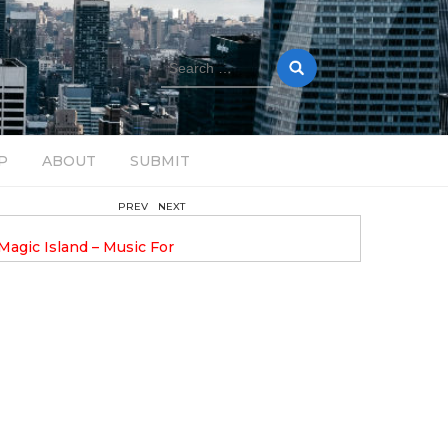
Search
for:
P
ABOUT
SUBMIT
PREV
NEXT
August 14, 2025
gic Island – Music For
Bob Stache Unveils GROOOVE: 
Pulsing, Analog-Fueled House Music
Odyssey