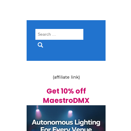
Search
for:
(affiliate link)
Get 10% off
MaestroDMX