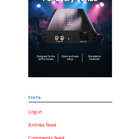
Meta
Log in
Entries feed
Comments feed