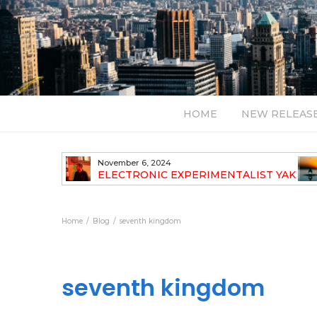
HOME
NEW RELEAS
November 6, 2024
 NEW
ELECTRONIC EXPERIMENTALIST YAK
40 ANNOUNCES HIS DEBUT ALBUM
TRAVELOGUE
Home
Blog
seventh kingdom
seventh kingdom