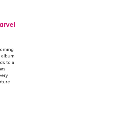
arvel
coming
 album
ds to a
has
very
pture