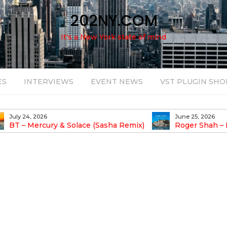
202NY.COM
It's a New York state of mind
ES
INTERVIEWS
EVENT NEWS
VST PLUGIN SHO
July 24, 2026
June 25, 2026
BT – Mercury & Solace (Sasha Remix)
Roger Shah – Ma
Balearic People Vol. 13