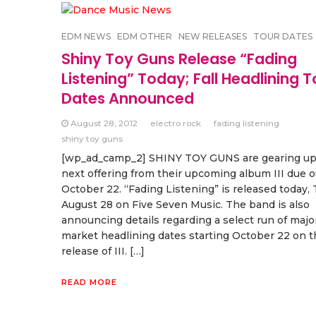
EDM NEWS
EDM OTHER
NEW RELEASES
TOUR DATES
Shiny Toy Guns Release “Fading
Listening” Today; Fall Headlining T
Dates Announced
August 28, 2012
electro rock
fading listening
shiny toy guns
[wp_ad_camp_2] SHINY TOY GUNS are gearing up 
next offering from their upcoming album III due o
October 22. “Fading Listening” is released today,
August 28 on Five Seven Music. The band is also
announcing details regarding a select run of majo
market headlining dates starting October 22 on t
release of III. […]
READ MORE