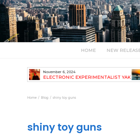
HOME
NEW RELEAS
November 6, 2024
TH NEW
ELECTRONIC EXPERIMENTALIST YAK
40 ANNOUNCES HIS DEBUT ALBUM
TRAVELOGUE
Home
Blog
shiny toy guns
shiny toy guns