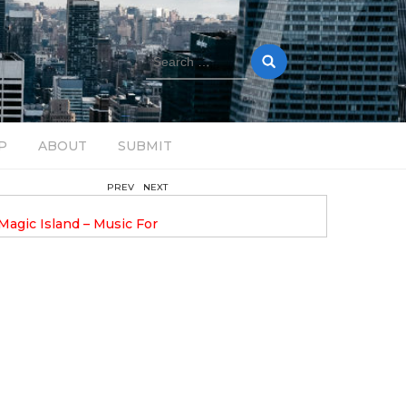
Search
for:
P
ABOUT
SUBMIT
PREV
NEXT
August 14, 2025
Magic Island – Music For
Bob Stache Unveils GROOOVE
 13
Pulsing, Analog-Fueled House Music
Odyssey