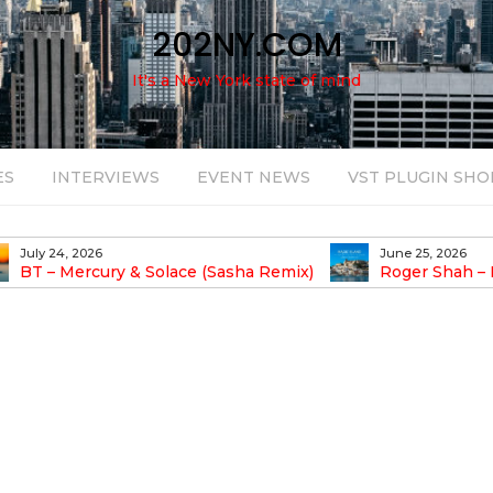
202NY.COM
It's a New York state of mind
ES
INTERVIEWS
EVENT NEWS
VST PLUGIN SHO
July 24, 2026
June 25, 2026
BT – Mercury & Solace (Sasha Remix)
Roger Shah – 
Balearic People Vol.