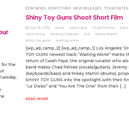
EDM NEWS
EDM OTHER
NEW RELEASES
TOUR DATES
Shiny Toy Guns Shoot Short Film
July 18, 2012
band
carah faye
Chad Petree
edm
our
electronica
Jeremy Dawson
live
Mikey Martin
shiny toy guns
waiting alone
[wp_ad_camp_2] [wp_ad_camp_1] Los Angeles’ S
TOY GUNS newest track “Waiting Alone” marks t
return of Carah Faye, the original vocalist who al
for the
band mates Chad Petree (vocals/guitars), Jerem
ut
(keyboards/bass) and Mikey Martin (drums), prop
 Tuesday,
SHINY TOY GUNS into the spotlight with their firs
“Le Disko” and “You Are The One” from their […]
r
he
READ MORE