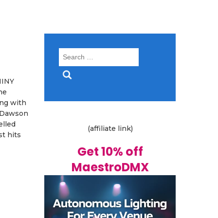
Search
for:
HINY
he
ong with
y Dawson
elled
(affiliate link)
t hits
Get 10% off
MaestroDMX