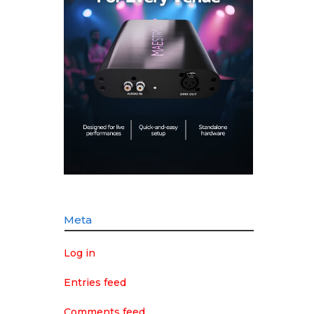
Meta
Log in
Entries feed
Comments feed