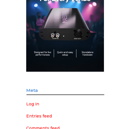
Meta
Log in
Entries feed
Comments feed