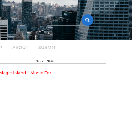
Search
for:
P
ABOUT
SUBMIT
PREV
NEXT
August 14, 2025
Magic Island – Music For
Bob Stache Unveils GROOOVE
 13
Pulsing, Analog-Fueled House Music
Odyssey