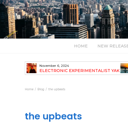
HOME
NEW RELEAS
November 6, 2024
TH NEW
ELECTRONIC EXPERIMENTALIST YAK
40 ANNOUNCES HIS DEBUT ALBUM
TRAVELOGUE
Home
Blog
the upbeats
the upbeats