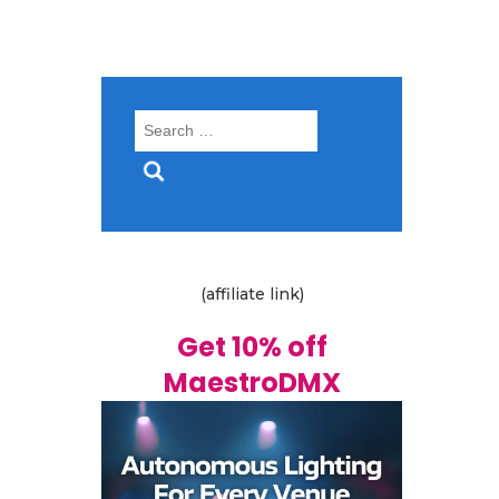
Search
for:
(affiliate link)
Get 10% off
MaestroDMX