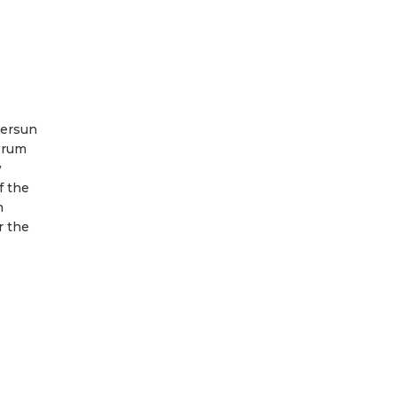
versun
Drum
w
f the
n
r the