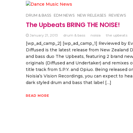
DRUM & BASS
EDM NEWS
NEW RELEASES
REVIEWS
The Upbeats BRING THE NOISE!
January 21, 2013
drum & bass
noisia
the upbeats
[wp_ad_camp_2] [wp_ad_camp_1] Reviewed by E
Diffused is the latest release from New Zealand 
and bass duo The Upbeats, featuring 2 brand ne
originals (Diffused and Undertaker) and remixes o
title track from S.P.Y. and Opiuo. Being released o
Noisia’s Vision Recordings, you can expect to hea
dark styled drum and bass that label […]
READ MORE