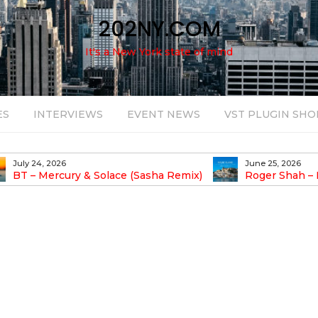
202NY.COM
It's a New York state of mind
ES
INTERVIEWS
EVENT NEWS
VST PLUGIN SHO
July 24, 2026
June 25, 2026
BT – Mercury & Solace (Sasha Remix)
Roger Shah – 
Balearic People Vol.