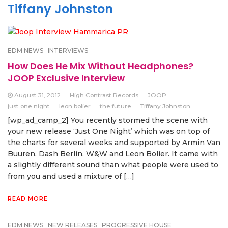
Tiffany Johnston
EDM NEWS
INTERVIEWS
How Does He Mix Without Headphones?
JOOP Exclusive Interview
August 31, 2012
High Contrast Records
JOOP
just one night
leon bolier
the future
Tiffany Johnston
[wp_ad_camp_2] You recently stormed the scene with
your new release ‘Just One Night’ which was on top of
the charts for several weeks and supported by Armin Van
Buuren, Dash Berlin, W&W and Leon Bolier. It came with
a slightly different sound than what people were used to
from you and used a mixture of […]
READ MORE
EDM NEWS
NEW RELEASES
PROGRESSIVE HOUSE