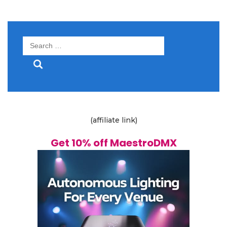
Search
for:
(affiliate link)
Get 10% off MaestroDMX