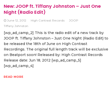
New: JOOP ft. Tiffany Johnston – Just One
Night (Radio Edit)
June 12, 2012
High Contrast Records
JOOP
Tiffany Johnston
[wp_ad_camp_2] This is the radio edit of a new track by
JOOP ft. Tiffany Johnston – Just One Night (Radio Edit) to
be released the 18th of June on High Contrast
Recordings. The original full length track will be exclusive
on Beatport soon! Released by: High Contrast Records
Release date: Jun 18, 2012 [wp_ad_camp_5]
[wp_ad_camp_4]
READ MORE