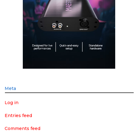
Meta
Log in
Entries feed
Comments feed