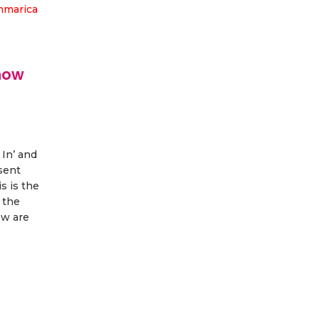
how
 In’ and
esent
s is the
 the
ow are