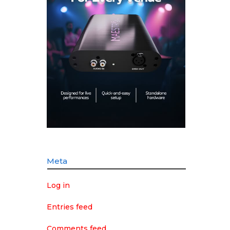
Meta
Log in
Entries feed
Comments feed