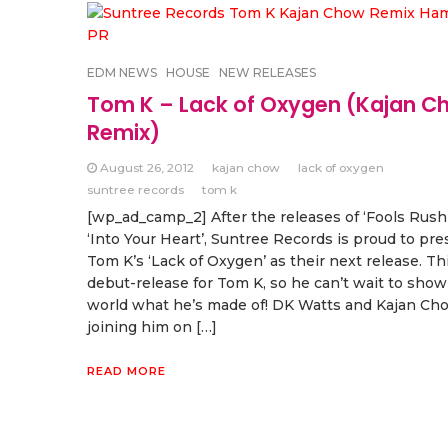
EDM NEWS
HOUSE
NEW RELEASES
Tom K – Lack of Oxygen (Kajan C
Remix)
August 26, 2012
kajan chow
lack of oxygen
suntree records
tom k
[wp_ad_camp_2] After the releases of ‘Fools Rush
‘Into Your Heart’, Suntree Records is proud to pr
Tom K’s ‘Lack of Oxygen’ as their next release. Thi
debut-release for Tom K, so he can’t wait to show
world what he’s made of! DK Watts and Kajan Ch
joining him on […]
READ MORE