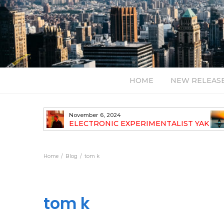
HOME
NEW RELEAS
November 6, 2024
TH NEW
ELECTRONIC EXPERIMENTALIST YAK
40 ANNOUNCES HIS DEBUT ALBUM
TRAVELOGUE
Home
Blog
tom k
tom k