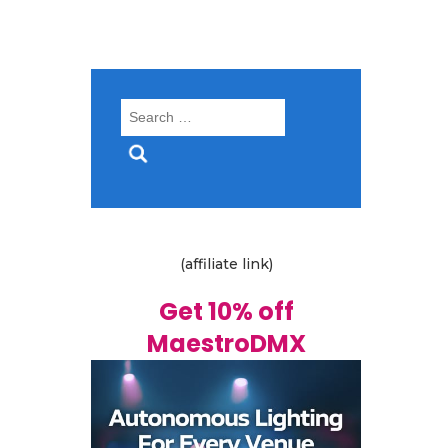
Search
for:
(affiliate link)
Get 10% off
MaestroDMX