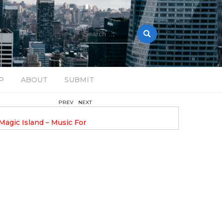
Search
for:
P
ABOUT
SUBMIT
PREV
NEXT
August 14, 2025
Magic Island – Music For
Bob Stache Unveils GROOOVE
 13
Pulsing, Analog-Fueled House Music
Odyssey