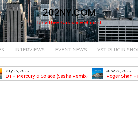
202NY.COM
It's a New York state of mind
ES
INTERVIEWS
EVENT NEWS
VST PLUGIN SHO
July 24, 2026
June 25, 2026
BT – Mercury & Solace (Sasha Remix)
Roger Shah – 
Balearic People Vol.