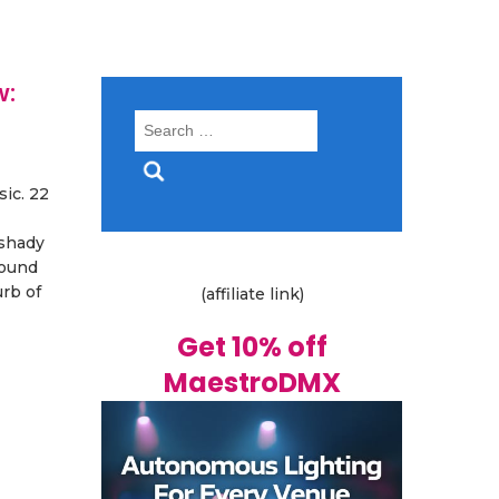
w:
Search
for:
ic. 22
 shady
round
rb of
(affiliate link)
Get 10% off
MaestroDMX