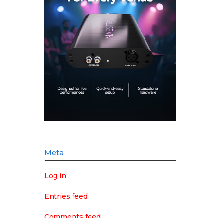
Meta
Log in
Entries feed
Comments feed