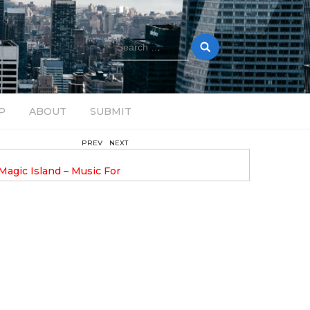
Search
for:
P
ABOUT
SUBMIT
PREV
NEXT
August 14, 2025
Magic Island – Music For
Bob Stache Unveils GROOOVE
 13
Pulsing, Analog-Fueled House Music
Odyssey