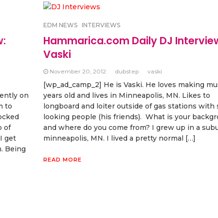
EDM NEWS
INTERVIEWS
w:
Hammarica.com Daily DJ Intervie
Vaski
November 20, 2012
dubstep
vaski
[wp_ad_camp_2] He is Vaski. He loves making mus
ently on
years old and lives in Minneapolis, MN. Likes to
m to
longboard and loiter outside of gas stations with
rocked
looking people (his friends). What is your backg
 of
and where do you come from? I grew up in a subu
I get
minneapolis, MN. I lived a pretty normal […]
. Being
READ MORE