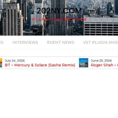
202NY.COM
It's a New York state of mind
ES
INTERVIEWS
EVENT NEWS
VST PLUGIN SHO
July 24, 2026
June 25, 2026
BT – Mercury & Solace (Sasha Remix)
Roger Shah – 
Balearic People Vol.