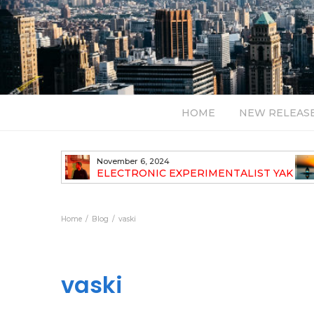
HOME
NEW RELEAS
November 6, 2024
TH NEW
ELECTRONIC EXPERIMENTALIST YAK
40 ANNOUNCES HIS DEBUT ALBUM
TRAVELOGUE
Home
Blog
vaski
vaski