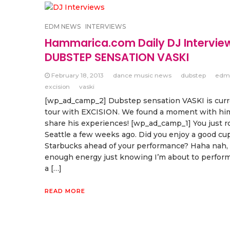
EDM NEWS
INTERVIEWS
Hammarica.com Daily DJ Intervie
DUBSTEP SENSATION VASKI
February 18, 2013
dance music news
dubstep
edm
excision
vaski
[wp_ad_camp_2] Dubstep sensation VASKI is curr
tour with EXCISION. We found a moment with hi
share his experiences! [wp_ad_camp_1] You just 
Seattle a few weeks ago. Did you enjoy a good cup
Starbucks ahead of your performance? Haha nah, 
enough energy just knowing I’m about to perform
a […]
READ MORE