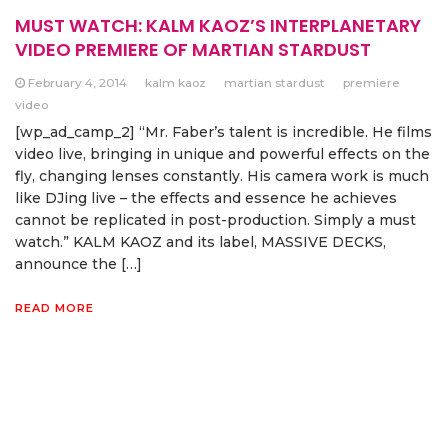
MUST WATCH: KALM KAOZ’S INTERPLANETARY
VIDEO PREMIERE OF MARTIAN STARDUST
February 4, 2014
kalm kaoz
martian stardust
premiere
video
[wp_ad_camp_2] “Mr. Faber’s talent is incredible. He films
video live, bringing in unique and powerful effects on the
fly, changing lenses constantly. His camera work is much
like DJing live – the effects and essence he achieves
cannot be replicated in post-production. Simply a must
watch.” KALM KAOZ and its label, MASSIVE DECKS,
announce the […]
READ MORE