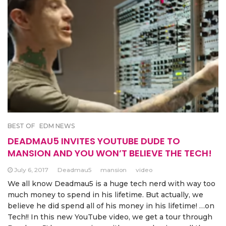
BEST OF
EDM NEWS
DEADMAU5 INVITES YOUTUBE DUDE TO
MANSION AND YOU WON’T BELIEVE THE TECH!
July 6, 2017
Deadmau5
mansion
video
We all know Deadmau5 is a huge tech nerd with way too
much money to spend in his lifetime. But actually, we
believe he did spend all of his money in his lifetime! …on
Tech!! In this new YouTube video, we get a tour through