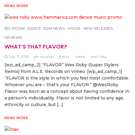
READ MORE
BIG ROOM
DANCE
EDM NEWS
HOUSE
NEW RELEASES
REVIEWS
WHAT’S THAT FLAVOR?
July 7, 2015
ale records
flavor
video
wes roby
[wp_ad_camp_2] “FLAVOR” Wes Roby (Super Stylers
Remix) from A.L.E. Records on Vimeo. [wp_ad_camp_1]
“FLAVOR is the style in which you feel most comfortable.
Whoever you are – that’s your FLAVOR.” @WesRoby
Flavor was born as a concept about having confidence in
a person’s individuality. Flavor is not limited to any age,
ethnicity or culture, but […]
READ MORE