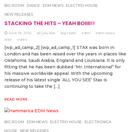
BIG ROOM
DANCE
EDM NEWS
ELECTRO HOUSE
NEW RELEASES
STACKING THE HITS – YEAH BOIIII!!
June 19, 2014
all you see
big room
edm
edm news
stax
video
[wp_ad_camp_2] [wp_ad_camp_1] STAX was born in
London and has been raised over the years in places like
Oklahoma, Saudi Arabia, England and Louisiana. It is only
fitting that he has been dubbed “Mr. International” for
his massive worldwide appeal. With the upcoming
release of his latest single ‘ALL YOU SEE’ Stax is
continuing to take the […]
READ MORE
BIG ROOM
EDM NEWS
ELECTRO HOUSE
ELECTRONICA
HOUSE
NEW RELEASES