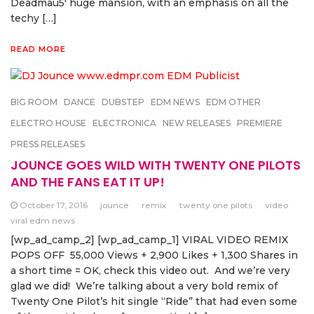
Deadmau5′ huge mansion, with an emphasis on all the
techy […]
READ MORE
BIG ROOM
DANCE
DUBSTEP
EDM NEWS
EDM OTHER
ELECTRO HOUSE
ELECTRONICA
NEW RELEASES
PREMIERE
PRESS RELEASES
JOUNCE GOES WILD WITH TWENTY ONE PILOTS
AND THE FANS EAT IT UP!
October 17, 2016
jounce
remix
twenty one pilots
video
viral edm news
[wp_ad_camp_2] [wp_ad_camp_1] VIRAL VIDEO REMIX
POPS OFF 55,000 Views + 2,900 Likes + 1,300 Shares in
a short time = OK, check this video out. And we’re very
glad we did! We’re talking about a very bold remix of
Twenty One Pilot’s hit single “Ride” that had even some