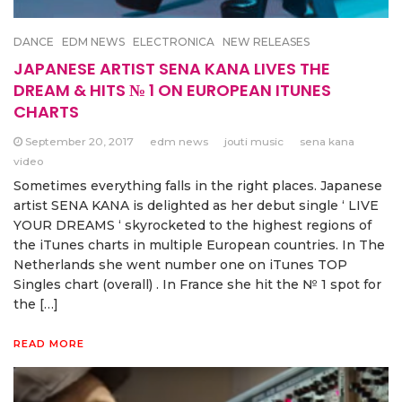
DANCE
EDM NEWS
ELECTRONICA
NEW RELEASES
JAPANESE ARTIST SENA KANA LIVES THE
DREAM & HITS № 1 ON EUROPEAN ITUNES
CHARTS
September 20, 2017
edm news
jouti music
sena kana
video
Sometimes everything falls in the right places. Japanese
artist SENA KANA is delighted as her debut single ‘ LIVE
YOUR DREAMS ‘ skyrocketed to the highest regions of
the iTunes charts in multiple European countries. In The
Netherlands she went number one on iTunes TOP
Singles chart (overall) . In France she hit the № 1 spot for
the […]
READ MORE