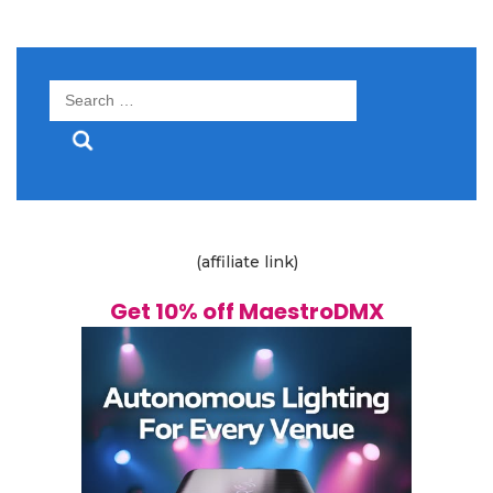
Search
for:
(affiliate link)
Get 10% off MaestroDMX