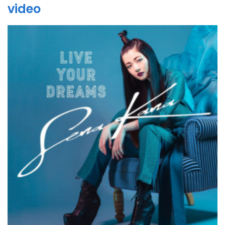
video