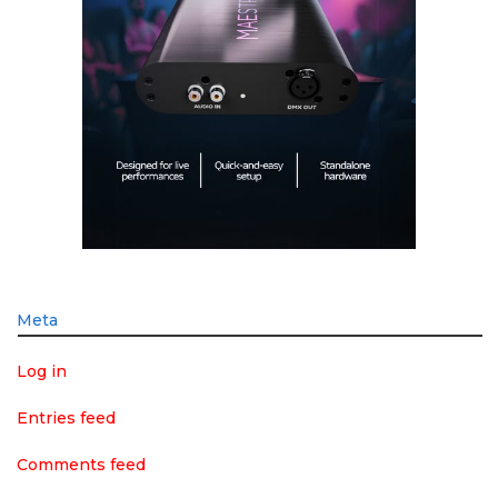
Meta
Log in
Entries feed
Comments feed