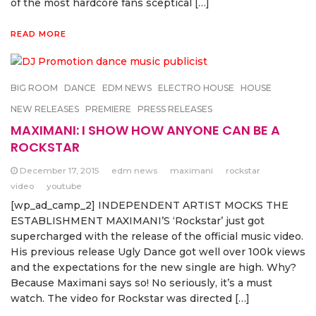
of the most hardcore fans sceptical […]
READ MORE
BIG ROOM
DANCE
EDM NEWS
ELECTRO HOUSE
HOUSE
NEW RELEASES
PREMIERE
PRESS RELEASES
MAXIMANI: I SHOW HOW ANYONE CAN BE A
ROCKSTAR
December 17, 2015
edm news
maximani
rockstar
video
youtube
[wp_ad_camp_2] INDEPENDENT ARTIST MOCKS THE
ESTABLISHMENT MAXIMANI’S ‘Rockstar’ just got
supercharged with the release of the official music video.
His previous release Ugly Dance got well over 100k views
and the expectations for the new single are high. Why?
Because Maximani says so! No seriously, it’s a must
watch. The video for Rockstar was directed […]