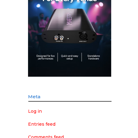
Meta
Log in
Entries feed
Comments feed