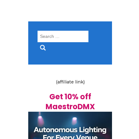
Search
for:
(affiliate link)
Get 10% off
MaestroDMX