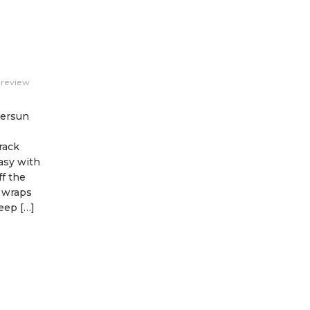
review
versun
rack
asy with
f the
e wraps
eep […]