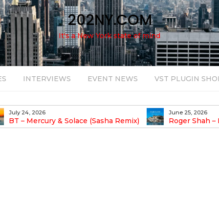
202NY.COM
It's a New York state of mind
ES
INTERVIEWS
EVENT NEWS
VST PLUGIN SHO
July 24, 2026
June 25, 2026
BT – Mercury & Solace (Sasha Remix)
Roger Shah – 
Balearic People Vol.