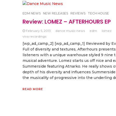
EDM NEWS
NEW RELEASES
REVIEWS
TECH HOUSE
Review: LOMEZ – AFTERHOURS EP
February 5, 2013
dance music news
edm
lomez
viva recordings
[wp_ad_camp_2] [wp_ad_camp_1] Reviewed by E
Full of diversity and textures, Afterhours presents
listeners with a unique warehouse styled 9 nine t
musical adventure. Lomez starts us off nice and e
Summerside featuring Atnarko. He really shows of
depth of his diversity and influences Summersid
the musicality of progressive into the underling d
READ MORE