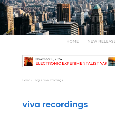
HOME
NEW RELEAS
November 6, 2024
TH NEW
ELECTRONIC EXPERIMENTALIST YAK
40 ANNOUNCES HIS DEBUT ALBUM
TRAVELOGUE
Home
Blog
viva recordings
viva recordings