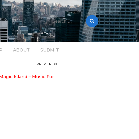
Search
for:
P
ABOUT
SUBMIT
PREV
NEXT
August 14, 2025
Magic Island – Music For
Bob Stache Unveils GROOOVE
 13
Pulsing, Analog-Fueled House Music
Odyssey