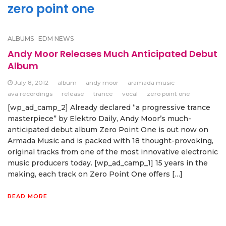
zero point one
ALBUMS
EDM NEWS
Andy Moor Releases Much Anticipated Debut
Album
July 8, 2012
album
andy moor
aramada music
ava recordings
release
trance
vocal
zero point one
[wp_ad_camp_2] Already declared “a progressive trance
masterpiece” by Elektro Daily, Andy Moor’s much-
anticipated debut album Zero Point One is out now on
Armada Music and is packed with 18 thought-provoking,
original tracks from one of the most innovative electronic
music producers today. [wp_ad_camp_1] 15 years in the
making, each track on Zero Point One offers […]
READ MORE