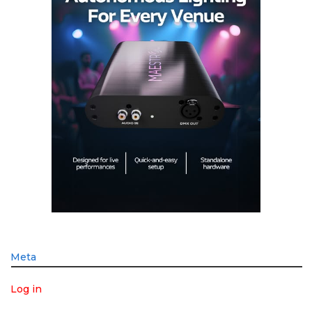
Meta
Log in