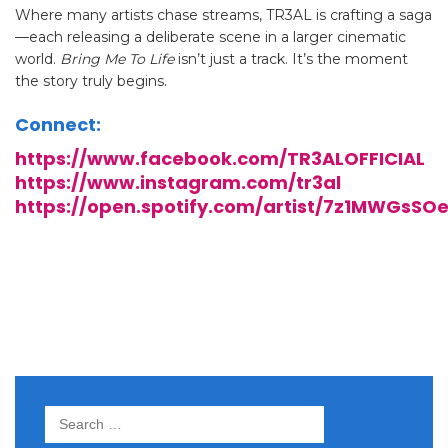
Where many artists chase streams, TR3AL is crafting a saga
—each releasing a deliberate scene in a larger cinematic
world.
Bring Me To Life
isn’t just a track. It’s the moment
the story truly begins.
Connect:
https://www.facebook.com/TR3ALOFFICIAL
https://www.instagram.com/tr3al
https://open.spotify.com/artist/7z1MWGsSO
Search
for: