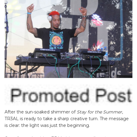
After the sun-soaked shimmer of
Stay for the Summer
,
TR3AL is ready to take a sharp creative turn. The message
is clear: the light was just the beginning.