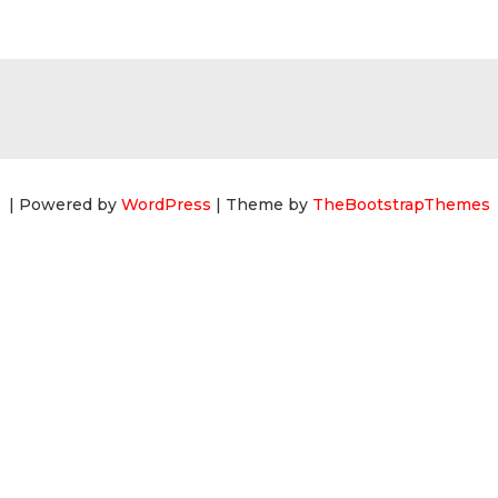
| Powered by
WordPress
| Theme by
TheBootstrapThemes