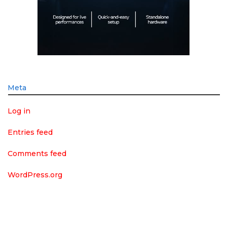
Meta
Log in
Entries feed
Comments feed
WordPress.org