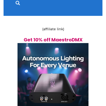
(affiliate link)
Get 10% off MaestroDMX