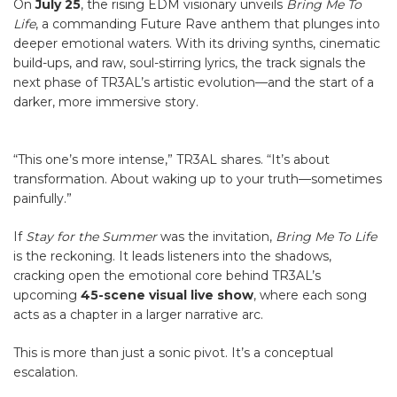
On
July 25
, the rising EDM visionary unveils
Bring Me To
Life
, a commanding Future Rave anthem that plunges into
deeper emotional waters. With its driving synths, cinematic
build-ups, and raw, soul-stirring lyrics, the track signals the
next phase of TR3AL’s artistic evolution—and the start of a
darker, more immersive story.
“This one’s more intense,” TR3AL shares. “It’s about
transformation. About waking up to your truth—sometimes
painfully.”
If
Stay for the Summer
was the invitation,
Bring Me To Life
is the reckoning. It leads listeners into the shadows,
cracking open the emotional core behind TR3AL’s
upcoming
45-scene visual live show
, where each song
acts as a chapter in a larger narrative arc.
This is more than just a sonic pivot. It’s a conceptual
escalation.