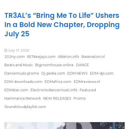
TR3AL’s “Bring Me To Life” Ushers
In a Bold New Chapter, Dropping
July 25
July 17, 2025
202ny.com
657deejays.com
Ableton.info
Bassnation.nl
Beats and Music
Bigroomhouse.online
DANCE
Dancemusic.promo
Dj-pedia.com
EDM NEWS
EDM-djs.com
EDM-downloads.com
EDMafrica.com
EDMreviews.nl
EDMstar.com
Electronicdancemusic.info
Featured
Hammarica Network
NEW RELEASES
Promo
Soundcloudplaylist.com