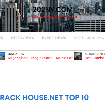
202NY.COM
It's a New York state of mind
ES
INTERVIEWS
EVENT NEWS
VST PLUGIN SHO
June 25, 2026
August 14, 2025
Roger Shah – Magic Island – Music For
Bob Stache U
earic People Vol. 13
Pulsing, Analog-Fu
Odyssey
RACK HOUSE.NET TOP 10