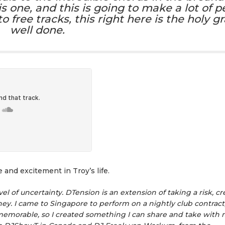
s one, and this is going to make a lot of p
free tracks, this right here is the holy gra
well done.
and excitement in Troy’s life.
el of uncertainty. DTension is an extension of taking a risk, cr
y. I came to Singapore to perform on a nightly club contract,
morable, so I created something I can share and take with me