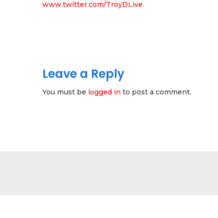
www.twitter.com/TroyDLive
Leave a Reply
You must be
logged in
to post a comment.