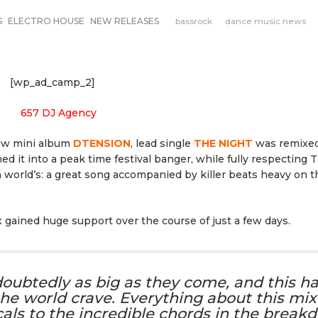
S
ELECTRO HOUSE
NEW RELEASES
bassrock
dance music news
[wp_ad_camp_2]
new mini album
DTENSION
, lead single
THE NIGHT
was remixe
 it into a peak time festival banger, while fully respecting T
 world’s: a great song accompanied by killer beats heavy on t
x gained huge support over the course of just a few days.
ndoubtedly as big as they come, and this h
he world crave. Everything about this mix 
cals to the incredible chords in the break