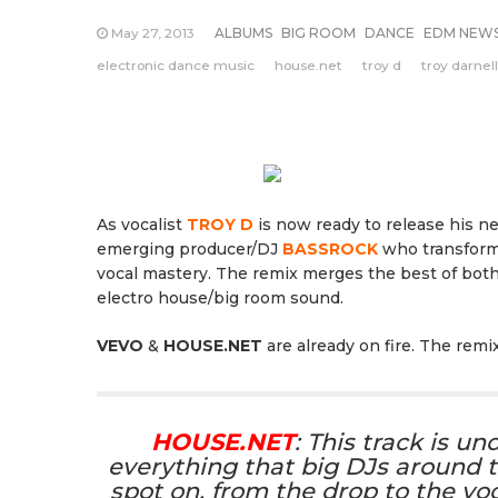
May 27, 2013
ALBUMS
BIG ROOM
DANCE
EDM NEW
electronic dance music
house.net
troy d
troy darnell
As vocalist
TROY D
is now ready to release his 
emerging producer/DJ
BASSROCK
who transformed
vocal mastery. The remix merges the best of both
electro house/big room sound.
VEVO
&
HOUSE.NET
are already on fire. The remi
HOUSE.NET
: This track is u
everything that big DJs around t
spot on, from the drop to the vo