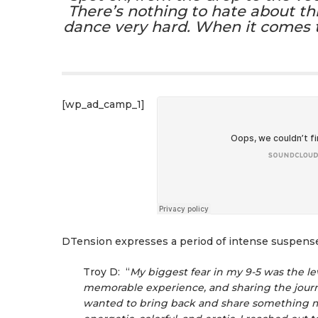
There’s nothing to hate about thi
dance very hard. When it comes to 
[wp_ad_camp_1]
DTension expresses a period of intense suspense 
Troy D: “
My biggest fear in my 9-5 was the lev
memorable experience, and sharing the journe
wanted to bring back and share something me