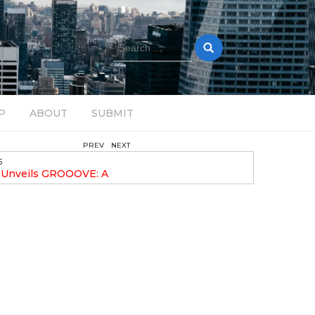
Search
for:
P
ABOUT
SUBMIT
PREV
NEXT
February 17, 2025
nveils GROOOVE: A
DAVE ALEX UPLIFTS WITH N
eled House Music
DROP OPTIMISTIC