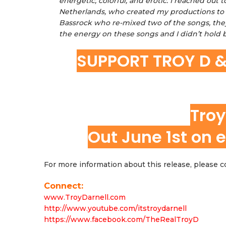
energetic, colorful, and erotic. I reached o
Netherlands, who created my productions to t
Bassrock who re-mixed two of the songs, they
the energy on these songs and I didn’t hold b
SUPPORT TROY D 
Troy
Out June 1st on e
For more information about this release, please
Connect:
www.TroyDarnell.com
http://www.youtube.com/itstroydarnell
https://www.facebook.com/TheRealTroyD