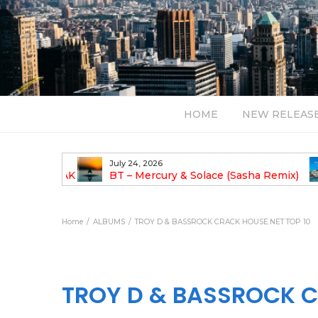
HOME
NEW RELEAS
July 24, 2026
TALIST YAK
BT – Mercury & Solace (Sasha Remix)
LBUM
Bal
Home
ALBUMS
TROY D & BASSROCK CRACK HOUSE.NET TOP 10
TROY D & BASSROCK C