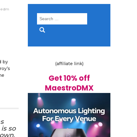
edm
Search
for:
d by
(affiliate link)
roy’s
he
Get 10% off
MaestroDMX
as
is so
down.