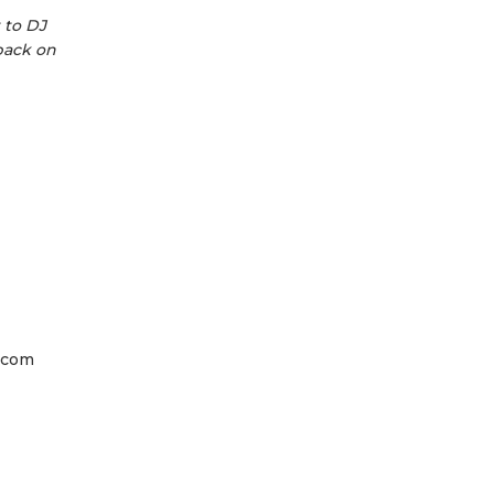
 to DJ
back on
a.com