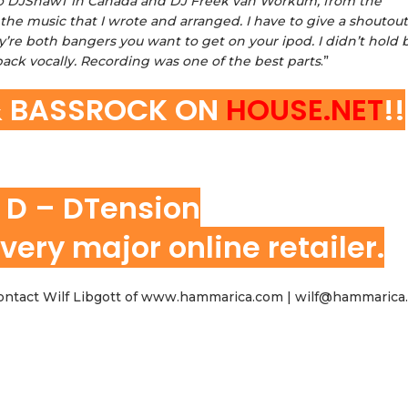
ut to DJShawT in Canada and DJ Freek van Workum, from the
he music that I wrote and arranged. I have to give a shoutout
’re both bangers you want to get on your ipod. I didn’t hold 
ack vocally. Recording was one of the best parts
.”
& BASSROCK ON
HOUSE.NET
!!
 D – DTension
very major online retailer.
 contact Wilf Libgott of www.hammarica.com | wilf@hammaric