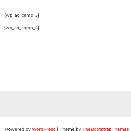
[wp_ad_camp_5]
[wp_ad_camp_4]
| Powered by
WordPress
| Theme by
TheBootstrapThemes