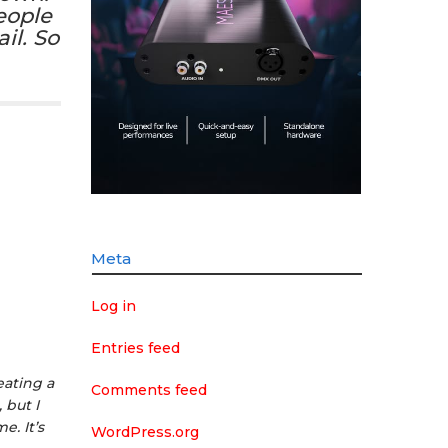
eople
il. So
Meta
Log in
Entries feed
eating a
Comments feed
 but I
. It’s
WordPress.org