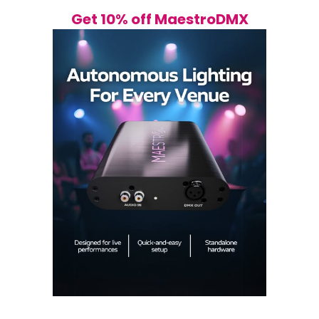
Get 10% off MaestroDMX