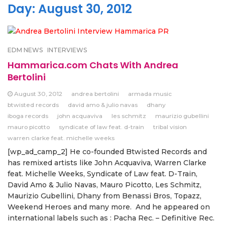
Day:
August 30, 2012
EDM NEWS
INTERVIEWS
Hammarica.com Chats With Andrea
Bertolini
August 30, 2012
andrea bertolini
armada music
btwisted records
david amo & julio navas
dhany
iboga records
john acquaviva
les schmitz
maurizio gubellini
mauro picotto
syndicate of law feat. d-train
tribal vision
warren clarke feat. michelle weeks
[wp_ad_camp_2] He co-founded Btwisted Records and
has remixed artists like John Acquaviva, Warren Clarke
feat. Michelle Weeks, Syndicate of Law feat. D-Train,
David Amo & Julio Navas, Mauro Picotto, Les Schmitz,
Maurizio Gubellini, Dhany from Benassi Bros, Topazz,
Weekend Heroes and many more. And he appeared on
international labels such as : Pacha Rec. – Definitive Rec.