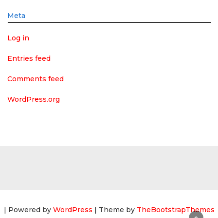
Meta
Log in
Entries feed
Comments feed
WordPress.org
| Powered by
WordPress
| Theme by
TheBootstrapThemes