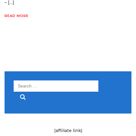
– […]
READ MORE
Search
for:
(affiliate link)