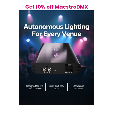
Get 10% off MaestroDMX