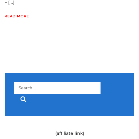
– […]
READ MORE
Search
for:
(affiliate link)