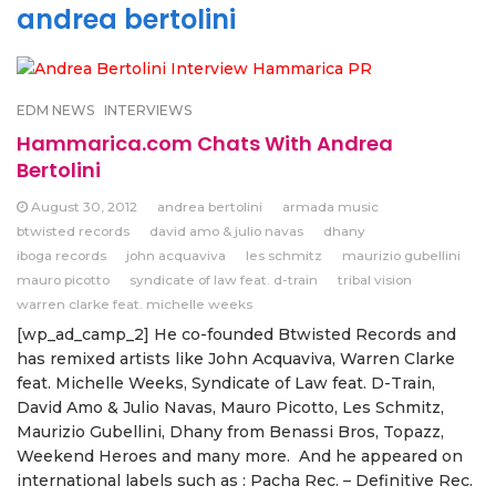
andrea bertolini
EDM NEWS
INTERVIEWS
Hammarica.com Chats With Andrea
Bertolini
August 30, 2012
andrea bertolini
armada music
btwisted records
david amo & julio navas
dhany
iboga records
john acquaviva
les schmitz
maurizio gubellini
mauro picotto
syndicate of law feat. d-train
tribal vision
warren clarke feat. michelle weeks
[wp_ad_camp_2] He co-founded Btwisted Records and
has remixed artists like John Acquaviva, Warren Clarke
feat. Michelle Weeks, Syndicate of Law feat. D-Train,
David Amo & Julio Navas, Mauro Picotto, Les Schmitz,
Maurizio Gubellini, Dhany from Benassi Bros, Topazz,
Weekend Heroes and many more. And he appeared on
international labels such as : Pacha Rec. – Definitive Rec.