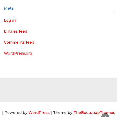
Meta
Log in
Entries feed
Comments feed
WordPress.org
| Powered by
WordPress
| Theme by
TheBootstrapThemes