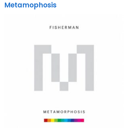
Metamophosis