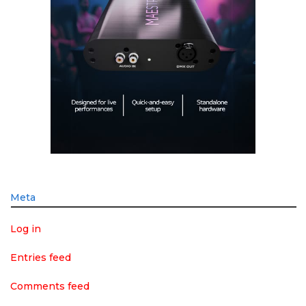
Meta
Log in
Entries feed
Comments feed