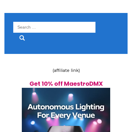
Search
for:
(affiliate link)
Get 10% off MaestroDMX