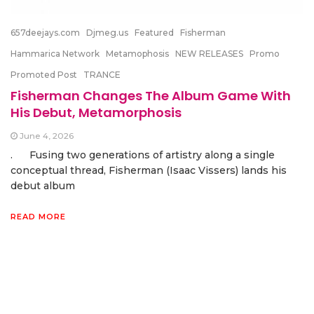
657deejays.com
Djmeg.us
Featured
Fisherman
Hammarica Network
Metamophosis
NEW RELEASES
Promo
Promoted Post
TRANCE
Fisherman Changes The Album Game With
His Debut, Metamorphosis
June 4, 2026
. Fusing two generations of artistry along a single
conceptual thread, Fisherman (Isaac Vissers) lands his
debut album
READ MORE