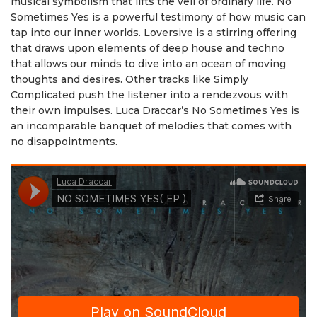
musical symbolism that lifts the veil of ordinary life. No
Sometimes Yes is a powerful testimony of how music can
tap into our inner worlds. Loversive is a stirring offering
that draws upon elements of deep house and techno
that allows our minds to dive into an ocean of moving
thoughts and desires. Other tracks like Simply
Complicated push the listener into a rendezvous with
their own impulses. Luca Draccar’s No Sometimes Yes is
an incomparable banquet of melodies that comes with
no disappointments.