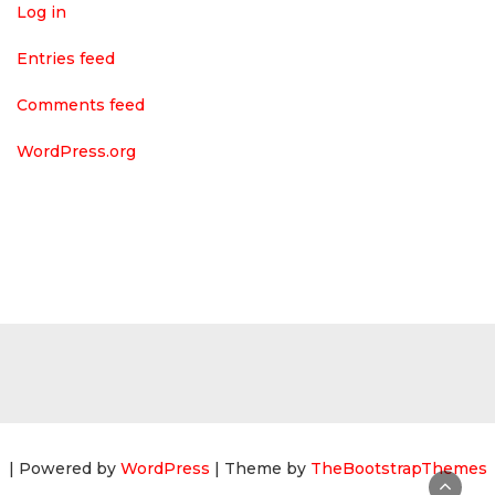
Log in
Entries feed
Comments feed
WordPress.org
| Powered by
WordPress
| Theme by
TheBootstrapThemes