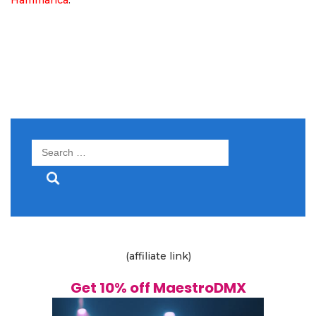
Search
for:
(affiliate link)
Get 10% off MaestroDMX