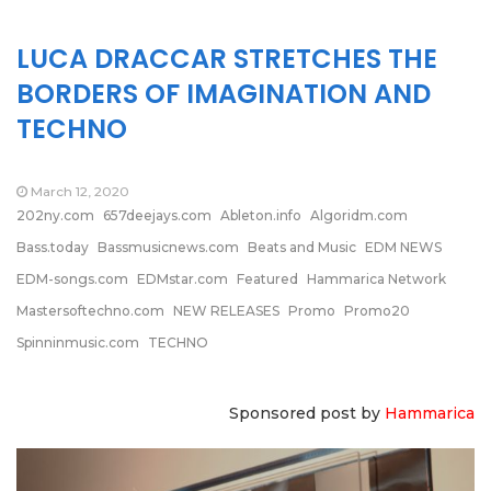
LUCA DRACCAR STRETCHES THE
BORDERS OF IMAGINATION AND
TECHNO
March 12, 2020
202ny.com
657deejays.com
Ableton.info
Algoridm.com
Bass.today
Bassmusicnews.com
Beats and Music
EDM NEWS
EDM-songs.com
EDMstar.com
Featured
Hammarica Network
Mastersoftechno.com
NEW RELEASES
Promo
Promo20
Spinninmusic.com
TECHNO
Sponsored post by
Hammarica