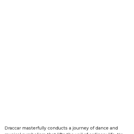
Draccar masterfully conducts a journey of dance and