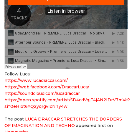
Follow Luca:
https://www.lucadraccar.com/
https://web.facebook.com/DraccarLuca/
https://soundcloud.com/lucadraccar
https://open.spotify.com/artist/5D4cdVgjT4jAN2IDrV7mVe?
si=0eHiot6YQ2yqrgvIcNTy4w
The post
LUCA DRACCAR STRETCHES THE BORDERS
OF IMAGINATION AND TECHNO
appeared first on
Hammarica
.