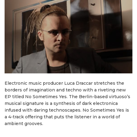
Electronic music producer Luca Draccar stretches the
borders of imagination and techno with a riveting new
EP titled No Sometimes Yes. The Berlin-based virtuoso’s
musical signature is a synthesis of dark electronica
infused with daring technoscapes. No Sometimes Yes is
a 4-track offering that puts the listener in a world of
ambient grooves.