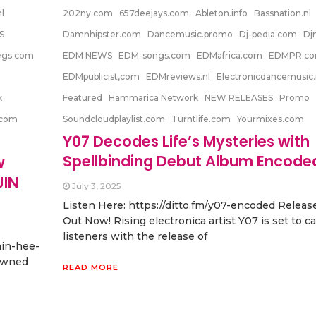
l
202ny.com
657deejays.com
Ableton.info
Bassnation.nl
S
Damnhipster.com
Dancemusic.promo
Dj-pedia.com
Dj
egs.com
EDM NEWS
EDM-songs.com
EDMafrica.com
EDMPR.c
EDMpublicist,com
EDMreviews.nl
Electronicdancemusic.
k
Featured
Hammarica Network
NEW RELEASES
Promo
.com
Soundcloudplaylist.com
Turntlife.com
Yourmixes.com
Y07 Decodes Life’s Mysteries with
Spellbinding Debut Album Encode
w
JIN
July 3, 2025
Listen Here: https://ditto.fm/y07-encoded Releas
Out Now! Rising electronica artist Y07 is set to c
listeners with the release of
min-hee-
owned
READ MORE