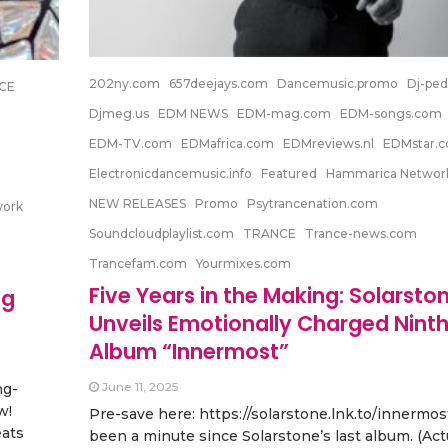
202ny.com
657deejays.com
Dancemusic.promo
Dj-ped
CE
Djmeg.us
EDM NEWS
EDM-mag.com
EDM-songs.com
EDM-TV.com
EDMafrica.com
EDMreviews.nl
EDMstar.
Electronicdancemusic.info
Featured
Hammarica Networ
NEW RELEASES
Promo
Psytrancenation.com
work
Soundcloudplaylist.com
TRANCE
Trance-news.com
Trancefam.com
Yourmixes.com
Five Years in the Making: Solarsto
ng
Unveils Emotionally Charged Nint
Album “Innermost”
June 11, 2025
ng-
w!
Pre-save here: https://solarstone.lnk.to/innermost
eats
been a minute since Solarstone’s last album. (Actua