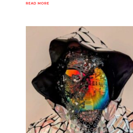
READ MORE