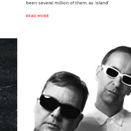
been several million of them, as ‘island’
READ MORE