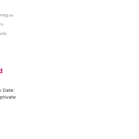
meg.us
om
info
d
e Date:
aptivate