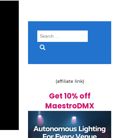
Search
for:
(affiliate link)
Get 10% off
MaestroDMX