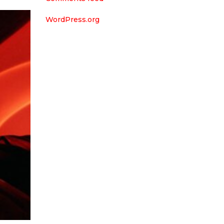
WordPress.org