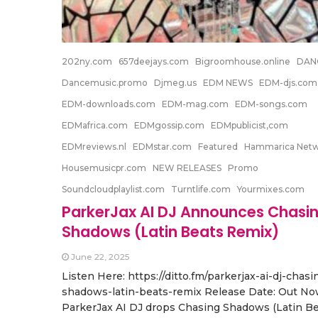
202ny.com
657deejays.com
Bigroomhouse.online
DAN
Dancemusic.promo
Djmeg.us
EDM NEWS
EDM-djs.com
EDM-downloads.com
EDM-mag.com
EDM-songs.com
EDMafrica.com
EDMgossip.com
EDMpublicist,com
EDMreviews.nl
EDMstar.com
Featured
Hammarica Net
Housemusicpr.com
NEW RELEASES
Promo
Soundcloudplaylist.com
Turntlife.com
Yourmixes.com
ParkerJax AI DJ Announces Chasi
Shadows (Latin Beats Remix)
June 22, 2025
Listen Here: https://ditto.fm/parkerjax-ai-dj-chasi
shadows-latin-beats-remix Release Date: Out No
ParkerJax AI DJ drops Chasing Shadows (Latin B