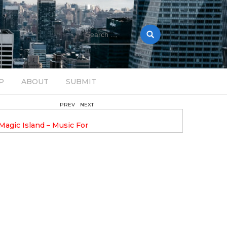
Search
for:
P
ABOUT
SUBMIT
PREV
NEXT
February 17, 2025
nveils GROOOVE: A
DAVE ALEX UPLIFTS WITH N
eled House Music
DROP OPTIMISTIC