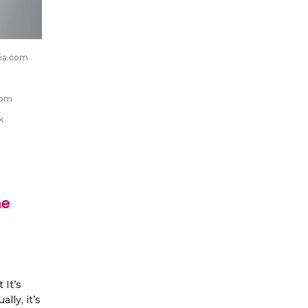
ia.com
com
k
ne
h
 It’s
lly, it’s