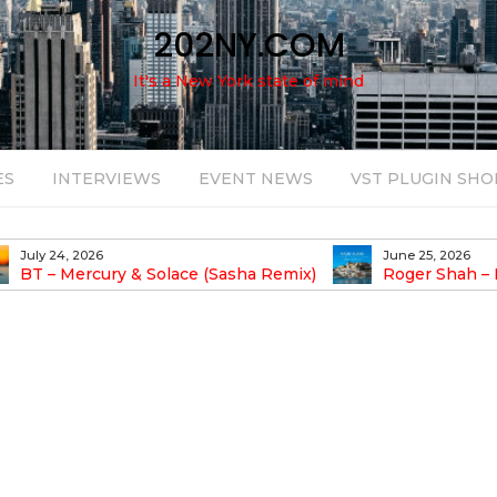
202NY.COM
It's a New York state of mind
ES
INTERVIEWS
EVENT NEWS
VST PLUGIN SHO
June 25, 2026
August 14, 2025
Roger Shah – Magic Island – Music For
Bob Stache U
earic People Vol. 13
Pulsing, Analog-Fu
Odyssey