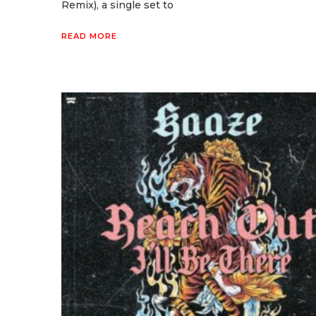
Remix), a single set to
READ MORE