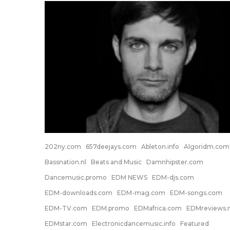
202ny.com
657deejays.com
Ableton.info
Algoridm.com
Bassnation.nl
Beats and Music
Damnhipster.com
Dancemusic.promo
EDM NEWS
EDM-djs.com
EDM-downloads.com
EDM-mag.com
EDM-songs.com
EDM-TV.com
EDM.promo
EDMafrica.com
EDMreviews.n
EDMstar.com
Electronicdancemusic.info
Featured