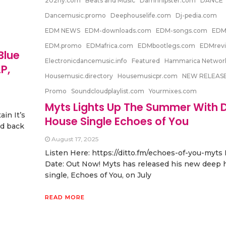
202ny.com
Beats and Music
Damnhipster.com
DANCE
Dancemusic.promo
Deephouselife.com
Dj-pedia.com
EDM NEWS
EDM-downloads.com
EDM-songs.com
EDM
EDM.promo
EDMafrica.com
EDMbootlegs.com
EDMrevi
Blue
Electronicdancemusic.info
Featured
Hammarica Networ
P,
Housemusic.directory
Housemusicpr.com
NEW RELEAS
Promo
Soundcloudplaylist.com
Yourmixes.com
Myts Lights Up The Summer With 
in It’s
House Single Echoes of You
ad back
August 17, 2025
Listen Here: https://ditto.fm/echoes-of-you-myts
Date: Out Now! Myts has released his new deep 
single, Echoes of You, on July
READ MORE