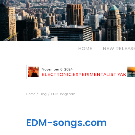
HOME
NEW RELEAS
July 24, 2026
TALIST YAK
BT – Mercury & Solace (Sasha Remix)
LBUM
Bal
Home
Blog
EDM-songs.com
EDM-songs.com