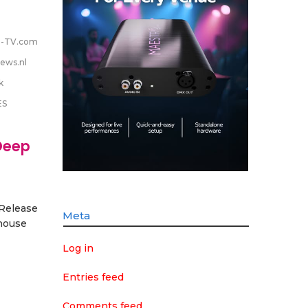
-TV.com
ews.nl
k
ES
Deep
 Release
Meta
house
Log in
Entries feed
Comments feed