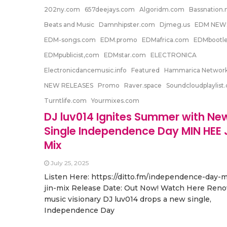
202ny.com
657deejays.com
Algoridm.com
Bassnation.n
Beats and Music
Damnhipster.com
Djmeg.us
EDM NEW
EDM-songs.com
EDM.promo
EDMafrica.com
EDMbootl
EDMpublicist,com
EDMstar.com
ELECTRONICA
Electronicdancemusic.info
Featured
Hammarica Networ
NEW RELEASES
Promo
Raver.space
Soundcloudplaylist
Turntlife.com
Yourmixes.com
DJ luv014 Ignites Summer with Ne
Single Independence Day MIN HEE 
Mix
July 25, 2025
Listen Here: https://ditto.fm/independence-day-
jin-mix Release Date: Out Now! Watch Here Ren
music visionary DJ luv014 drops a new single,
Independence Day