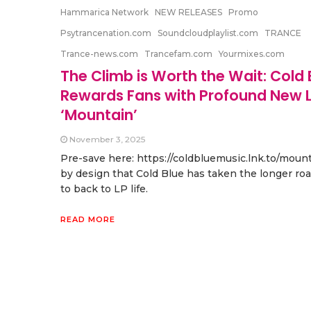
Hammarica Network
NEW RELEASES
Promo
Psytrancenation.com
Soundcloudplaylist.com
TRANCE
Trance-news.com
Trancefam.com
Yourmixes.com
The Climb is Worth the Wait: Cold 
Rewards Fans with Profound New L
‘Mountain’
November 3, 2025
Pre-save here: https://coldbluemusic.lnk.to/mounta
by design that Cold Blue has taken the longer ro
to back to LP life.
READ MORE