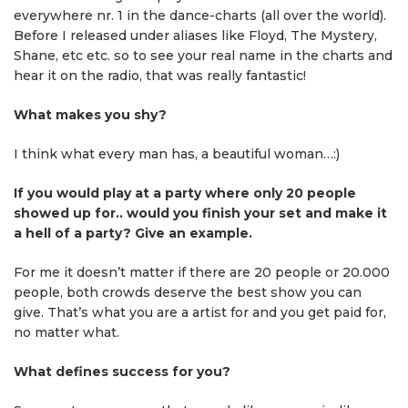
everywhere nr. 1 in the dance-charts (all over the world).
Before I released under aliases like Floyd, The Mystery,
Shane, etc etc. so to see your real name in the charts and
hear it on the radio, that was really fantastic!
What makes you shy?
I think what every man has, a beautiful woman…:)
If you would play at a party where only 20 people
showed up for.. would you finish your set and make it
a hell of a party? Give an example.
For me it doesn’t matter if there are 20 people or 20.000
people, both crowds deserve the best show you can
give. That’s what you are a artist for and you get paid for,
no matter what.
What defines success for you?