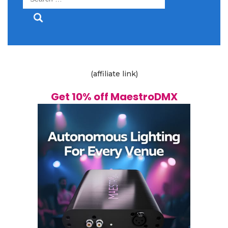
for:
(affiliate link)
Get 10% off MaestroDMX