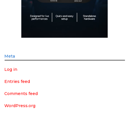
Meta
Log in
Entries feed
Comments feed
WordPress.org