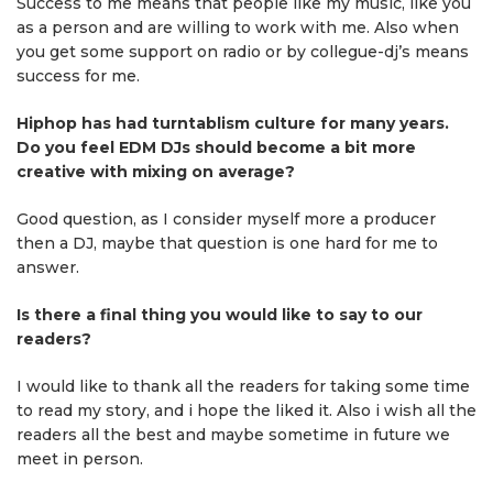
Success to me means that people like my music, like you
as a person and are willing to work with me. Also when
you get some support on radio or by collegue-dj’s means
success for me.
Hiphop has had turntablism culture for many years.
Do you feel EDM DJs should become a bit more
creative with mixing on average?
Good question, as I consider myself more a producer
then a DJ, maybe that question is one hard for me to
answer.
Is there a final thing you would like to say to our
readers?
I would like to thank all the readers for taking some time
to read my story, and i hope the liked it. Also i wish all the
readers all the best and maybe sometime in future we
meet in person.