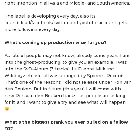
right intention in all Asia and Middle- and South America.
The label is developing every day, also its
coundcloud/facebook/twitter and youtube account gets
more followers every day.
What’s coming up production wise for you?
As lots of people may not know, already some years I am
into the ghost-producing, to give you an example, I was
into the SvD-Album (3 tracks), La Fuente, Milk Inc,
Wildboyz etc etc, all was arranged by Spinnin’ Records.
That’s one of the reasons I did not release under Ron van
den Beuken. But in future (this year) I will come with
new Ron van den Beuken tracks , as people are asking
for it, and I want to give a try and see what will happen
What’s the biggest prank you ever pulled on a fellow
DJ?