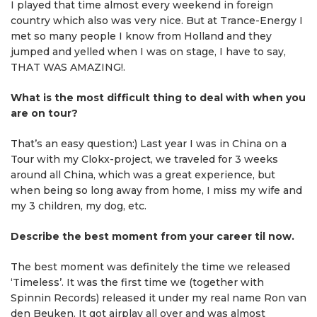
I played that time almost every weekend in foreign
country which also was very nice. But at Trance-Energy I
met so many people I know from Holland and they
jumped and yelled when I was on stage, I have to say,
THAT WAS AMAZING!.
What is the most difficult thing to deal with when you
are on tour?
That’s an easy question:) Last year I was in China on a
Tour with my Clokx-project, we traveled for 3 weeks
around all China, which was a great experience, but
when being so long away from home, I miss my wife and
my 3 children, my dog, etc.
Describe the best moment from your career til now.
The best moment was definitely the time we released
‘Timeless’. It was the first time we (together with
Spinnin Records) released it under my real name Ron van
den Beuken. It got airplay all over and was almost