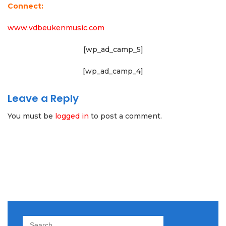
Connect:
www.vdbeukenmusic.com
[wp_ad_camp_5]
[wp_ad_camp_4]
Leave a Reply
You must be
logged in
to post a comment.
Search