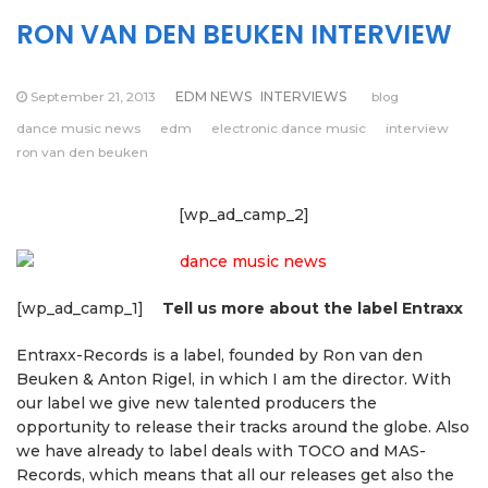
RON VAN DEN BEUKEN INTERVIEW
September 21, 2013
EDM NEWS
INTERVIEWS
blog
dance music news
edm
electronic dance music
interview
ron van den beuken
[wp_ad_camp_2]
[wp_ad_camp_1]
Tell us more about the label Entraxx
Entraxx-Records is a label, founded by Ron van den
Beuken & Anton Rigel, in which I am the director. With
our label we give new talented producers the
opportunity to release their tracks around the globe. Also
we have already to label deals with TOCO and MAS-
Records, which means that all our releases get also the