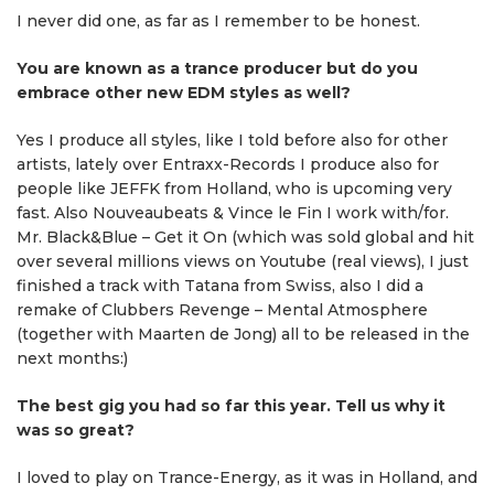
I never did one, as far as I remember to be honest.
You are known as a trance producer but do you
embrace other new EDM styles as well?
Yes I produce all styles, like I told before also for other
artists, lately over Entraxx-Records I produce also for
people like JEFFK from Holland, who is upcoming very
fast. Also Nouveaubeats & Vince le Fin I work with/for.
Mr. Black&Blue – Get it On (which was sold global and hit
over several millions views on Youtube (real views), I just
finished a track with Tatana from Swiss, also I did a
remake of Clubbers Revenge – Mental Atmosphere
(together with Maarten de Jong) all to be released in the
next months:)
The best gig you had so far this year. Tell us why it
was so great?
I loved to play on Trance-Energy, as it was in Holland, and