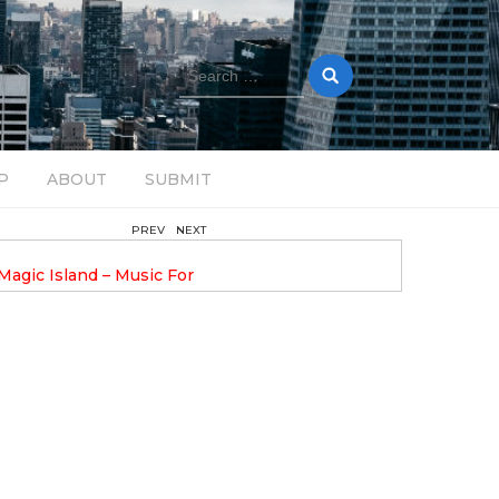
Search
for:
P
ABOUT
SUBMIT
PREV
NEXT
August 14, 2025
Magic Island – Music For
Bob Stache Unveils GROOOVE
 13
Pulsing, Analog-Fueled House Music
Odyssey