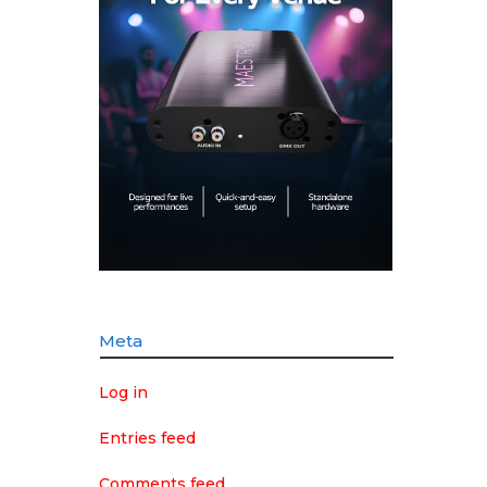
Meta
Log in
Entries feed
Comments feed