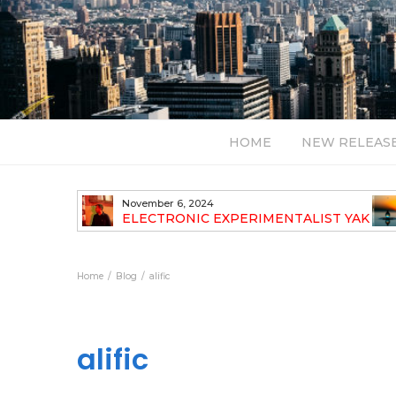
HOME
NEW RELEAS
November 6, 2024
TH NEW
ELECTRONIC EXPERIMENTALIST YAK
40 ANNOUNCES HIS DEBUT ALBUM
TRAVELOGUE
Home
Blog
alific
alific