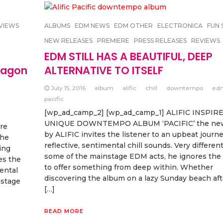
VIEWS
ALBUMS
EDM NEWS
EDM OTHER
ELECTRONICA
FUN 
NEW RELEASES
PREMIERE
PRESS RELEASES
REVIEWS
EDM STILL HAS A BEAUTIFUL, DEEP
wagon
ALTERNATIVE TO ITSELF
July 15, 2016
album
alific
chill
downtempo
ed
pacific
[wp_ad_camp_2] [wp_ad_camp_1] ALIFIC INSPIR
UNIQUE DOWNTEMPO ALBUM ‘PACIFIC’ the ne
re
by ALIFIC invites the listener to an upbeat journe
the
reflective, sentimental chill sounds. Very differen
ing
some of the mainstage EDM acts, he ignores the
es the
to offer something from deep within. Whether
mental
discovering the album on a lazy Sunday beach af
nstage
[…]
READ MORE