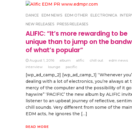
DANCE
EDM NEWS
EDM OTHER
ELECTRONICA
INTER
NEW RELEASES
PRESS RELEASES
ALIFIC: “It’s more rewarding to be
unique than to jump on the band
of what’s popular”
August 1, 2016
album
alific
chill out
edm news
interview
lounge
pacific
[wp_ad_camp_2] [wp_ad_camp_1] “Whenever you’
dealing with a lot of electronics, you’re always at 
mercy of the computer and the possibility of it go
haywire” ‘PACIFIC’ the new album by ALIFIC invit
listener to an upbeat journey of reflective, senti
chill sounds. Very different from some of the mai
EDM acts, he ignores the […]
READ MORE