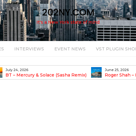
202NY.COM
It's a New York state of mind
ES
INTERVIEWS
EVENT NEWS
VST PLUGIN SHO
July 24, 2026
June 25, 2026
BT – Mercury & Solace (Sasha Remix)
Roger Shah – 
Balearic People Vol.