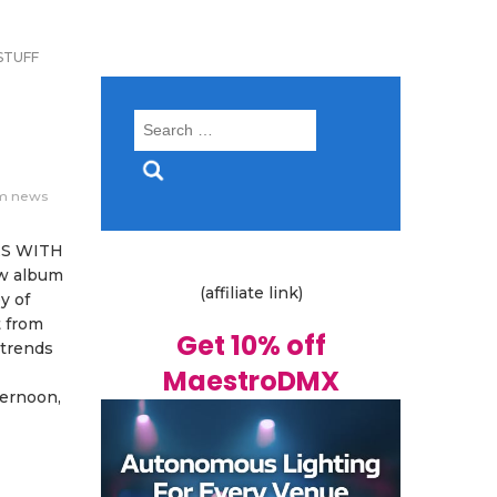
STUFF
Search
for:
m news
ES WITH
w album
(affiliate link)
y of
t from
Get 10% off
 trends
MaestroDMX
ternoon,