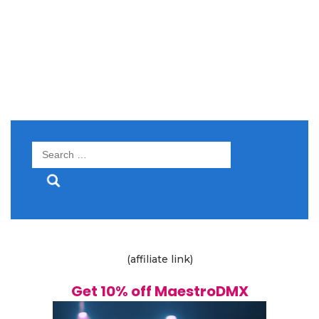
Search
for:
(affiliate link)
Get 10% off MaestroDMX