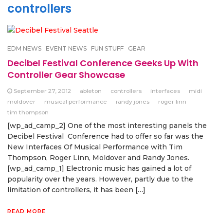
controllers
EDM NEWS
EVENT NEWS
FUN STUFF
GEAR
Decibel Festival Conference Geeks Up With
Controller Gear Showcase
September 27, 2012
ableton
controllers
interfaces
midi
moldover
musical performance
randy jones
roger linn
tim thompson
[wp_ad_camp_2] One of the most interesting panels the
Decibel Festival Conference had to offer so far was the
New Interfaces Of Musical Performance with Tim
Thompson, Roger Linn, Moldover and Randy Jones.
[wp_ad_camp_1] Electronic music has gained a lot of
popularity over the years. However, partly due to the
limitation of controllers, it has been […]
READ MORE