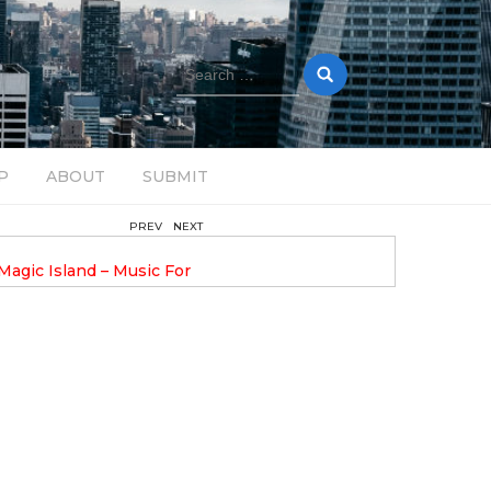
Search
for:
P
ABOUT
SUBMIT
PREV
NEXT
February 17, 2025
nveils GROOOVE: A
DAVE ALEX UPLIFTS WITH N
eled House Music
DROP OPTIMISTIC