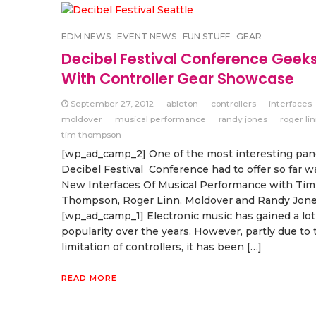
EDM NEWS
EVENT NEWS
FUN STUFF
GEAR
Decibel Festival Conference Geek
With Controller Gear Showcase
September 27, 2012
ableton
controllers
interfaces
moldover
musical performance
randy jones
roger li
tim thompson
[wp_ad_camp_2] One of the most interesting pan
Decibel Festival Conference had to offer so far w
New Interfaces Of Musical Performance with Tim
Thompson, Roger Linn, Moldover and Randy Jone
[wp_ad_camp_1] Electronic music has gained a lot
popularity over the years. However, partly due to 
limitation of controllers, it has been […]
READ MORE