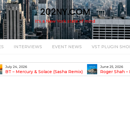
202NY.COM
It's a New York state of mind
ES
INTERVIEWS
EVENT NEWS
VST PLUGIN SHO
June 25, 2026
August 14, 2025
Roger Shah – Magic Island – Music For
Bob Stache U
earic People Vol. 13
Pulsing, Analog-Fu
Odyssey