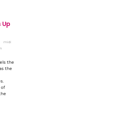
s Up
midi
nn
els the
as the
s.
 of
the