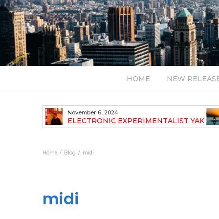
HOME
NEW RELEAS
July 24, 2026
TALIST YAK
BT – Mercury & Solace (Sasha Remix)
LBUM
Bal
Home
Blog
midi
midi