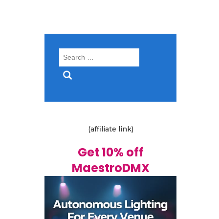
Search
for:
(affiliate link)
Get 10% off
MaestroDMX