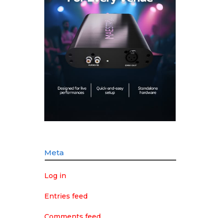
Meta
Log in
Entries feed
Comments feed