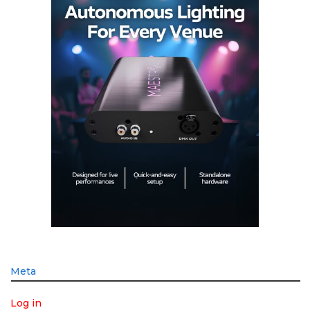
Meta
Log in