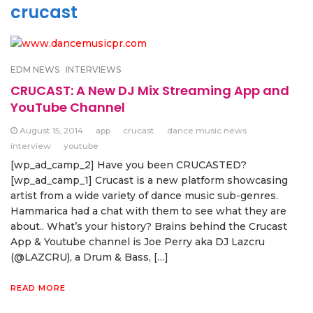
crucast
EDM NEWS
INTERVIEWS
CRUCAST: A New DJ Mix Streaming App and
YouTube Channel
August 15, 2014
app
crucast
dance music news
interview
youtube
[wp_ad_camp_2] Have you been CRUCASTED?
[wp_ad_camp_1] Crucast is a new platform showcasing
artist from a wide variety of dance music sub-genres.
Hammarica had a chat with them to see what they are
about.. What’s your history? Brains behind the Crucast
App & Youtube channel is Joe Perry aka DJ Lazcru
(@LAZCRU), a Drum & Bass, […]
READ MORE