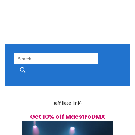
Search
for:
(affiliate link)
Get 10% off MaestroDMX