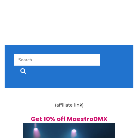
Search
for:
(affiliate link)
Get 10% off MaestroDMX