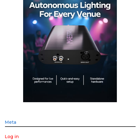
Meta
Log in