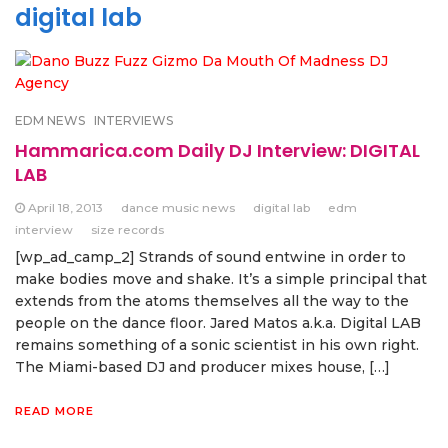
digital lab
EDM NEWS
INTERVIEWS
Hammarica.com Daily DJ Interview: DIGITAL
LAB
April 18, 2013
dance music news
digital lab
edm
interview
size records
[wp_ad_camp_2] Strands of sound entwine in order to
make bodies move and shake. It’s a simple principal that
extends from the atoms themselves all the way to the
people on the dance floor. Jared Matos a.k.a. Digital LAB
remains something of a sonic scientist in his own right.
The Miami-based DJ and producer mixes house, […]
READ MORE