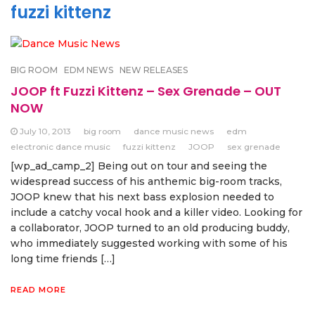
fuzzi kittenz
BIG ROOM
EDM NEWS
NEW RELEASES
JOOP ft Fuzzi Kittenz – Sex Grenade – OUT
NOW
July 10, 2013
big room
dance music news
edm
electronic dance music
fuzzi kittenz
JOOP
sex grenade
[wp_ad_camp_2] Being out on tour and seeing the
widespread success of his anthemic big-room tracks,
JOOP knew that his next bass explosion needed to
include a catchy vocal hook and a killer video. Looking for
a collaborator, JOOP turned to an old producing buddy,
who immediately suggested working with some of his
long time friends […]
READ MORE