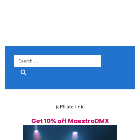
Search
for:
(affiliate link)
Get 10% off MaestroDMX