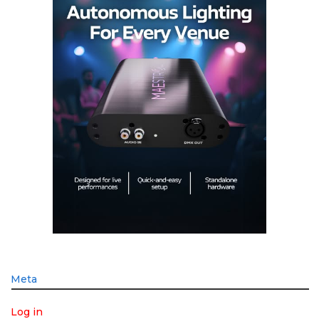
Meta
Log in