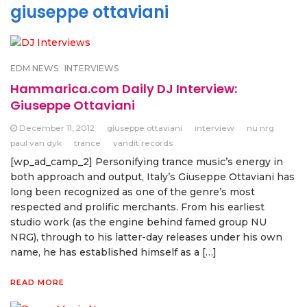
giuseppe ottaviani
EDM NEWS
INTERVIEWS
Hammarica.com Daily DJ Interview:
Giuseppe Ottaviani
December 11, 2012
giuseppe ottaviani
interview
nu nrg
paul van dyk
trance
vandit records
[wp_ad_camp_2] Personifying trance music’s energy in
both approach and output, Italy’s Giuseppe Ottaviani has
long been recognized as one of the genre’s most
respected and prolific merchants. From his earliest
studio work (as the engine behind famed group NU
NRG), through to his latter-day releases under his own
name, he has established himself as a […]
READ MORE