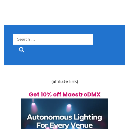
Search
for:
(affiliate link)
Get 10% off MaestroDMX