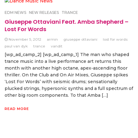
EDM NEWS
NEW RELEASES
TRANCE
Giuseppe Ottaviani Feat. Amba Shepherd –
Lost For Words
November 5, 2012
armin
giuseppe ottaviani
lost for words
paul van dyk
trance
vandit
[wp_ad_camp_2] [wp_ad_camp_1] The man who shaped
trance music into a live performance art returns this
month with another high octane, apex-ascending floor
thriller. On the Club and On Air Mixes, Giuseppe spikes
‘Lost For Words’ with seismic drums; sensationally
plucked strings, hypersonic synths and a full spectrum of
other big room components. To that Amba […]
READ MORE