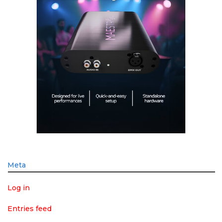
Meta
Log in
Entries feed