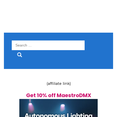
Search
for:
(affiliate link)
Get 10% off MaestroDMX