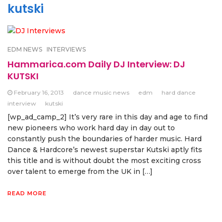
kutski
EDM NEWS
INTERVIEWS
Hammarica.com Daily DJ Interview: DJ
KUTSKI
February 16, 2013
dance music news
edm
hard dance
interview
kutski
[wp_ad_camp_2] It’s very rare in this day and age to find
new pioneers who work hard day in day out to
constantly push the boundaries of harder music. Hard
Dance & Hardcore’s newest superstar Kutski aptly fits
this title and is without doubt the most exciting cross
over talent to emerge from the UK in […]
READ MORE