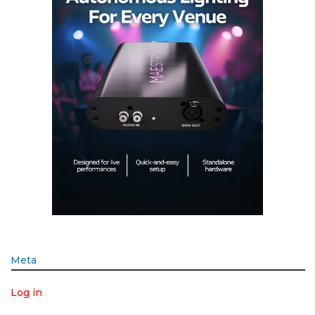
Meta
Log in