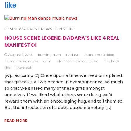
like
EDM NEWS
EVENT NEWS
FUN STUFF
HOUSE SCENE LEGEND DADARA’S LIKE 4 REAL
MANIFESTO!
August 1, 2013
burning man
dadara
dance music blog
dance music news
edm
electronic dance music
facebook
like
like4real
[wp_ad_camp_2] Once upon a time we lived on a planet
that gifted us all we needed in overabundance, so much
so that we shared many of these gifts amongst
ourselves. If we liked what others were doing we’d
reward them with an encouraging hug, and tell them so.
But the introduction of a debt-based monetary […]
READ MORE