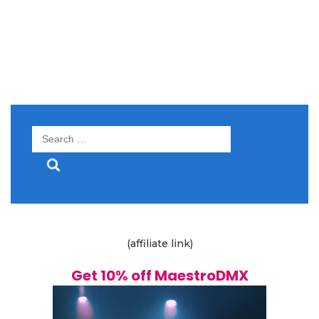
Search
for:
(affiliate link)
Get 10% off MaestroDMX