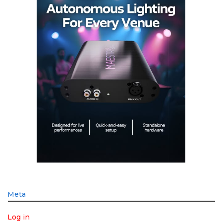
Meta
Log in