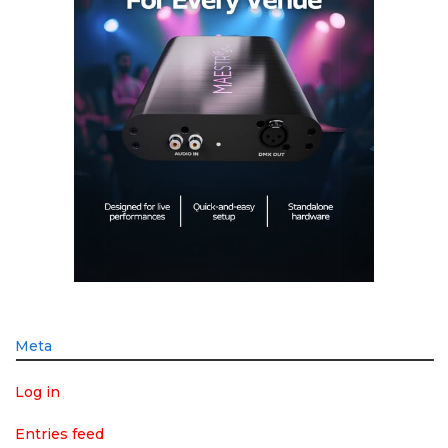
Meta
Log in
Entries feed