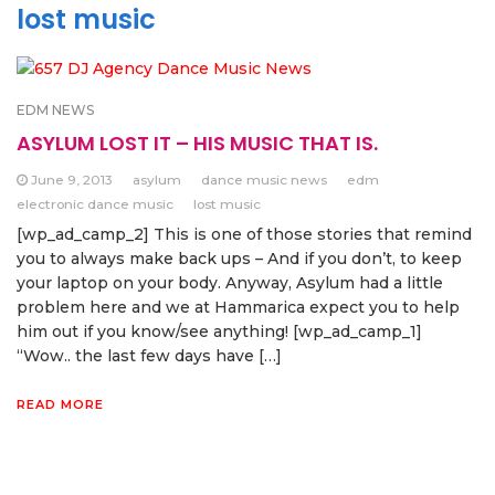
lost music
EDM NEWS
ASYLUM LOST IT – HIS MUSIC THAT IS.
June 9, 2013
asylum
dance music news
edm
electronic dance music
lost music
[wp_ad_camp_2] This is one of those stories that remind
you to always make back ups – And if you don’t, to keep
your laptop on your body. Anyway, Asylum had a little
problem here and we at Hammarica expect you to help
him out if you know/see anything! [wp_ad_camp_1]
“Wow.. the last few days have […]
READ MORE