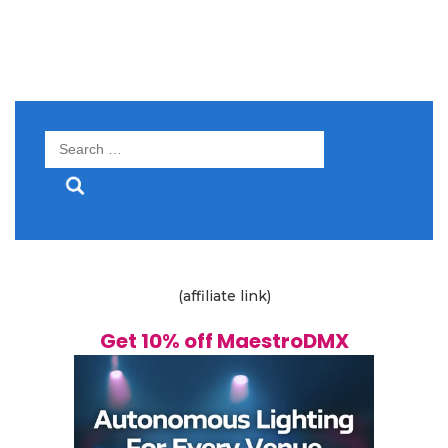
Search
for:
(affiliate link)
Get 10% off MaestroDMX