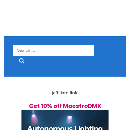
Search
for:
(affiliate link)
Get 10% off MaestroDMX