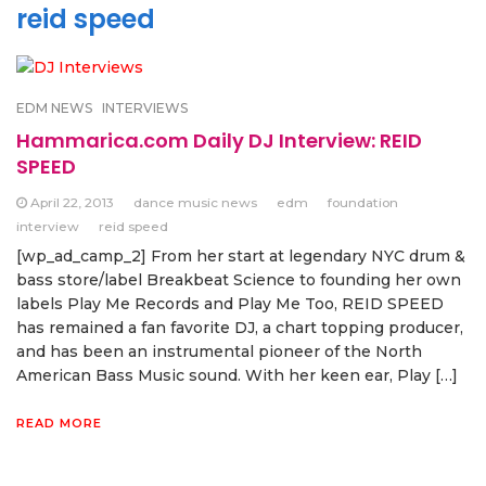
reid speed
EDM NEWS
INTERVIEWS
Hammarica.com Daily DJ Interview: REID
SPEED
April 22, 2013
dance music news
edm
foundation
interview
reid speed
[wp_ad_camp_2] From her start at legendary NYC drum &
bass store/label Breakbeat Science to founding her own
labels Play Me Records and Play Me Too, REID SPEED
has remained a fan favorite DJ, a chart topping producer,
and has been an instrumental pioneer of the North
American Bass Music sound. With her keen ear, Play […]
READ MORE