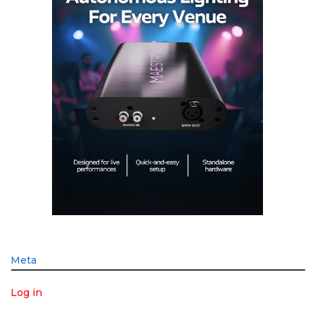
Meta
Log in