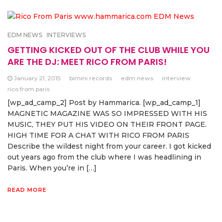
EDM NEWS
INTERVIEWS
GETTING KICKED OUT OF THE CLUB WHILE YOU
ARE THE DJ: MEET RICO FROM PARIS!
January 21, 2015
bimini records
edm news
interview
rico from paris
[wp_ad_camp_2] Post by Hammarica. [wp_ad_camp_1]
MAGNETIC MAGAZINE WAS SO IMPRESSED WITH HIS
MUSIC, THEY PUT HIS VIDEO ON THEIR FRONT PAGE.
HIGH TIME FOR A CHAT WITH RICO FROM PARIS
Describe the wildest night from your career. I got kicked
out years ago from the club where I was headlining in
Paris. When you’re in […]
READ MORE