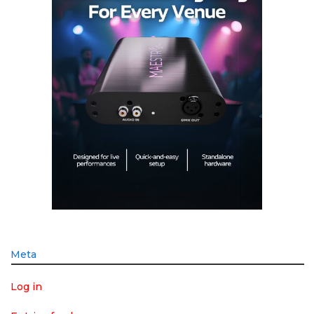
Meta
Log in