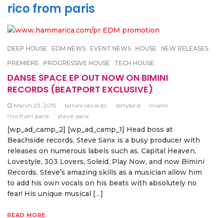
rico from paris
DEEP HOUSE
EDM NEWS
EVENT NEWS
HOUSE
NEW RELEASES
PREMIERE
PROGRESSIVE HOUSE
TECH HOUSE
DANSE SPACE EP OUT NOW ON BIMINI
RECORDS (BEATPORT EXCLUSIVE)
March 23, 2015
bimini records
dirtybird
miami
rico from paris
steve sanx
[wp_ad_camp_2] [wp_ad_camp_1] Head boss at
Beachside records, Steve Sanx is a busy producer with
releases on numerous labels such as, Capital Heaven,
Lovestyle, 303 Lovers, Soleid, Play Now, and now Bimini
Records. Steve’s amazing skills as a musician allow him
to add his own vocals on his beats with absolutely no
fear! His unique musical […]
READ MORE