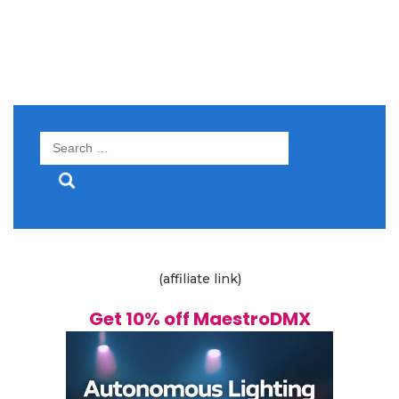
Search
for:
(affiliate link)
Get 10% off MaestroDMX