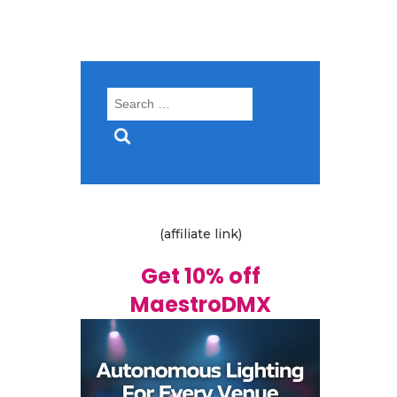
Search
for:
(affiliate link)
Get 10% off
MaestroDMX