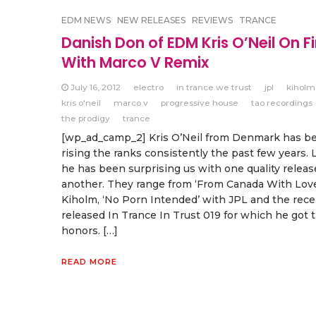
EDM NEWS
NEW RELEASES
REVIEWS
TRANCE
Danish Don of EDM Kris O’Neil On Fi
With Marco V Remix
July 16, 2012
electro
in trance we trust
jpl
kiholm
kris o'neil
marco v
progressive house
tao recordings
the prodigy
trance
[wp_ad_camp_2] Kris O’Neil from Denmark has b
rising the ranks consistently the past few years. 
he has been surprising us with one quality releas
another. They range from ‘From Canada With Love
Kiholm, ‘No Porn Intended’ with JPL and the rece
released In Trance In Trust 019 for which he got 
honors. […]
READ MORE