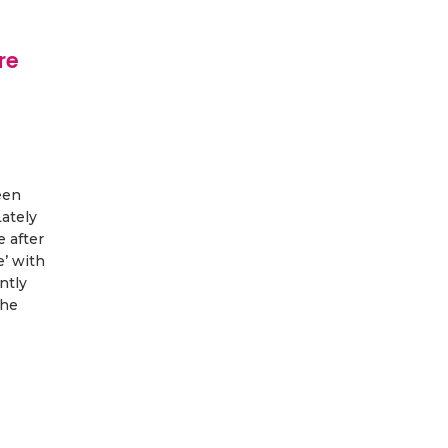
re
een
Lately
e after
’ with
ntly
the