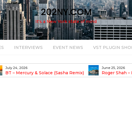
202NY.COM
It's a New York state of mind
ES
INTERVIEWS
EVENT NEWS
VST PLUGIN SHO
July 24, 2026
June 25, 2026
BT – Mercury & Solace (Sasha Remix)
Roger Shah – 
Balearic People Vol.