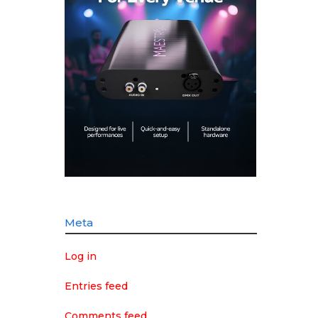
Meta
Log in
Entries feed
Comments feed