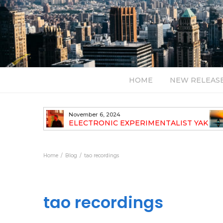
HOME
NEW RELEAS
November 6, 2024
TH NEW
ELECTRONIC EXPERIMENTALIST YAK
40 ANNOUNCES HIS DEBUT ALBUM
TRAVELOGUE
Home
Blog
tao recordings
tao recordings