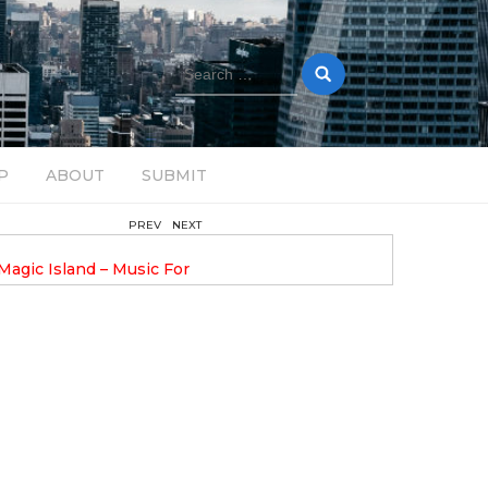
Search
for:
P
ABOUT
SUBMIT
PREV
NEXT
August 14, 2025
Magic Island – Music For
Bob Stache Unveils GROOOVE
 13
Pulsing, Analog-Fueled House Music
Odyssey