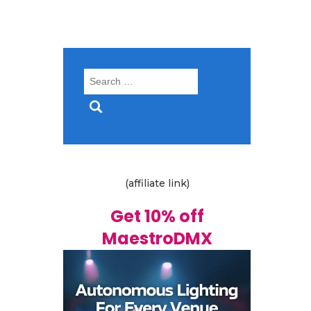
Search
for:
(affiliate link)
Get 10% off
MaestroDMX