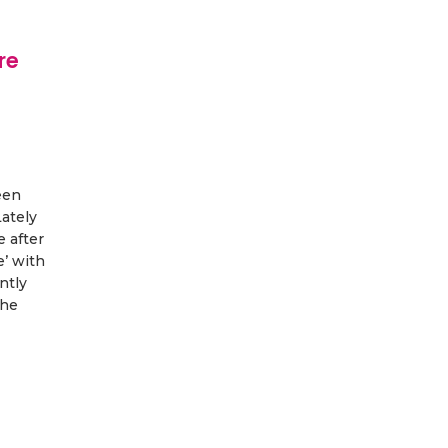
re
een
Lately
e after
’ with
ntly
the