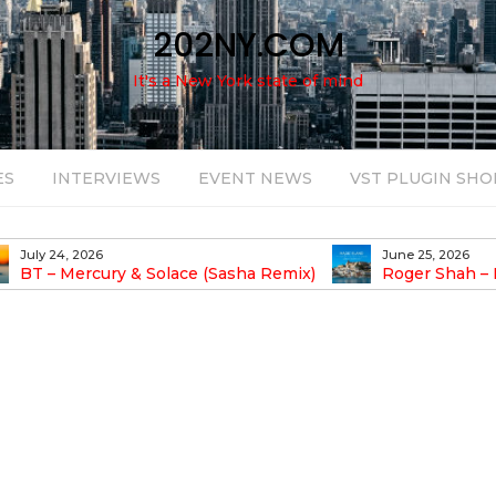
202NY.COM
It's a New York state of mind
ES
INTERVIEWS
EVENT NEWS
VST PLUGIN SHO
July 24, 2026
June 25, 2026
BT – Mercury & Solace (Sasha Remix)
Roger Shah – 
Balearic People Vol.