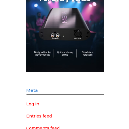
Meta
Log in
Entries feed
Comments feed