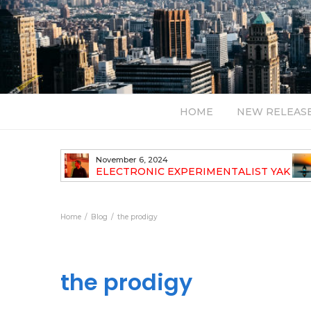
HOME
NEW RELEAS
November 6, 2024
TH NEW
ELECTRONIC EXPERIMENTALIST YAK
40 ANNOUNCES HIS DEBUT ALBUM
TRAVELOGUE
Home
Blog
the prodigy
the prodigy