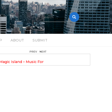
Search
for:
P
ABOUT
SUBMIT
PREV
NEXT
August 14, 2025
Magic Island – Music For
Bob Stache Unveils GROOOVE
 13
Pulsing, Analog-Fueled House Music
Odyssey