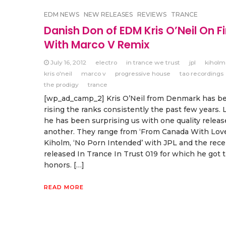
EDM NEWS
NEW RELEASES
REVIEWS
TRANCE
Danish Don of EDM Kris O’Neil On Fi
With Marco V Remix
July 16, 2012
electro
in trance we trust
jpl
kiholm
kris o'neil
marco v
progressive house
tao recordings
the prodigy
trance
[wp_ad_camp_2] Kris O’Neil from Denmark has b
rising the ranks consistently the past few years. 
he has been surprising us with one quality releas
another. They range from ‘From Canada With Love
Kiholm, ‘No Porn Intended’ with JPL and the rece
released In Trance In Trust 019 for which he got 
honors. […]
READ MORE