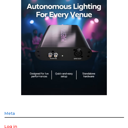
Meta
Log in