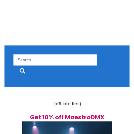
Search
for:
(affiliate link)
Get 10% off MaestroDMX