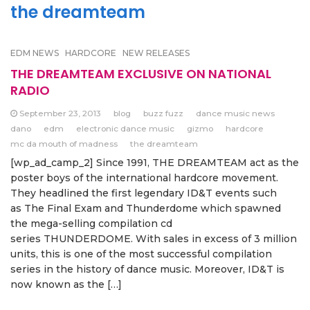
the dreamteam
EDM NEWS
HARDCORE
NEW RELEASES
THE DREAMTEAM EXCLUSIVE ON NATIONAL
RADIO
September 23, 2013
blog
buzz fuzz
dance music news
dano
edm
electronic dance music
gizmo
hardcore
mc da mouth of madness
the dreamteam
[wp_ad_camp_2] Since 1991, THE DREAMTEAM act as the
poster boys of the international hardcore movement.
They headlined the first legendary ID&T events such
as The Final Exam and Thunderdome which spawned
the mega-selling compilation cd
series THUNDERDOME. With sales in excess of 3 million
units, this is one of the most successful compilation
series in the history of dance music. Moreover, ID&T is
now known as the […]