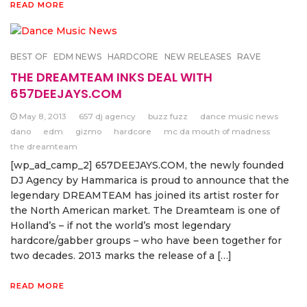
READ MORE
BEST OF
EDM NEWS
HARDCORE
NEW RELEASES
RAVE
THE DREAMTEAM INKS DEAL WITH
657DEEJAYS.COM
May 8, 2013
657 dj agency
buzz fuzz
dance music news
dano
edm
gizmo
hardcore
mc da mouth of madness
the dreamteam
[wp_ad_camp_2] 657DEEJAYS.COM, the newly founded
DJ Agency by Hammarica is proud to announce that the
legendary DREAMTEAM has joined its artist roster for
the North American market. The Dreamteam is one of
Holland’s – if not the world’s most legendary
hardcore/gabber groups – who have been together for
two decades. 2013 marks the release of a […]
READ MORE