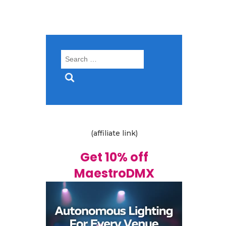
Search
for:
(affiliate link)
Get 10% off
MaestroDMX