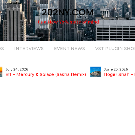
202NY.COM
It's a New York state of mind
ES
INTERVIEWS
EVENT NEWS
VST PLUGIN SHO
July 24, 2026
June 25, 2026
BT – Mercury & Solace (Sasha Remix)
Roger Shah – 
Balearic People Vol.