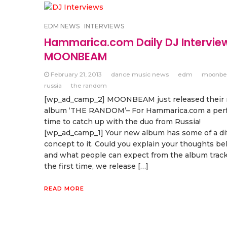
EDM NEWS
INTERVIEWS
Hammarica.com Daily DJ Intervie
MOONBEAM
February 21, 2013
dance music news
edm
moonb
russia
the random
[wp_ad_camp_2] MOONBEAM just released their
album ‘THE RANDOM’– For Hammarica.com a per
time to catch up with the duo from Russia!
[wp_ad_camp_1] Your new album has some of a di
concept to it. Could you explain your thoughts be
and what people can expect from the album track
the first time, we release […]
READ MORE