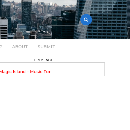
Search
for:
P
ABOUT
SUBMIT
PREV
NEXT
August 14, 2025
Magic Island – Music For
Bob Stache Unveils GROOOVE
 13
Pulsing, Analog-Fueled House Music
Odyssey