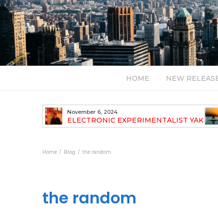
HOME
NEW RELEAS
November 6, 2024
TH NEW
ELECTRONIC EXPERIMENTALIST YAK
40 ANNOUNCES HIS DEBUT ALBUM
TRAVELOGUE
Home
Blog
the random
the random