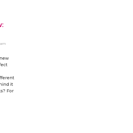
w:
eam
 new
fect
fferent
hind it
s? For