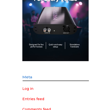
Meta
Log in
Entries feed
Comments feed