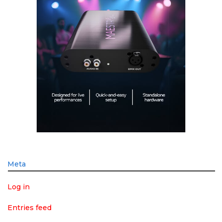
Meta
Log in
Entries feed