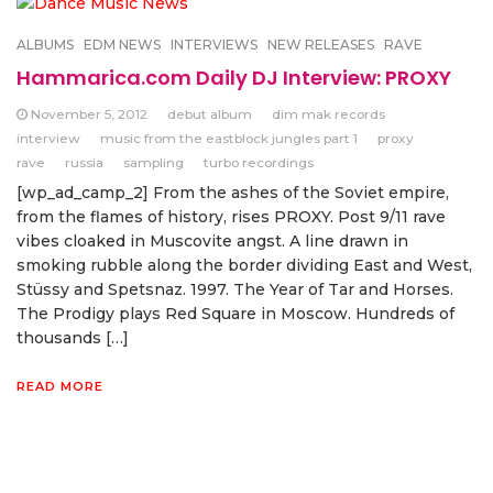
ALBUMS
EDM NEWS
INTERVIEWS
NEW RELEASES
RAVE
Hammarica.com Daily DJ Interview: PROXY
November 5, 2012
debut album
dim mak records
interview
music from the eastblock jungles part 1
proxy
rave
russia
sampling
turbo recordings
[wp_ad_camp_2] From the ashes of the Soviet empire,
from the flames of history, rises PROXY. Post 9/11 rave
vibes cloaked in Muscovite angst. A line drawn in
smoking rubble along the border dividing East and West,
Stüssy and Spetsnaz. 1997. The Year of Tar and Horses.
The Prodigy plays Red Square in Moscow. Hundreds of
thousands […]
READ MORE