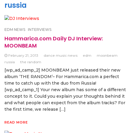
russia
EDM NEWS
INTERVIEWS
Hammarica.com Daily DJ Interview:
MOONBEAM
February 21, 2013
dance music news
edm
moonbeam
russia
the random
[wp_ad_camp_2] MOONBEAM just released their new
album ‘THE RANDOM’– For Hammarica.com a perfect
time to catch up with the duo from Russia!
[wp_ad_camp_1] Your new album has some of a different
concept to it. Could you explain your thoughts behind it
and what people can expect from the album tracks? For
the first time, we release […]
READ MORE