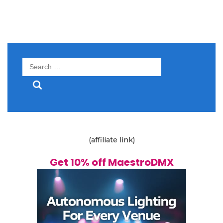
Search
for:
(affiliate link)
Get 10% off MaestroDMX