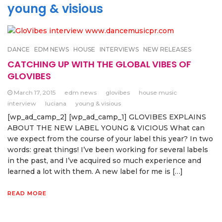
young & visious
DANCE
EDM NEWS
HOUSE
INTERVIEWS
NEW RELEASES
CATCHING UP WITH THE GLOBAL VIBES OF
GLOVIBES
March 17, 2015
edm news
glovibes
house music
interview
luciana
young & visious
[wp_ad_camp_2] [wp_ad_camp_1] GLOVIBES EXPLAINS
ABOUT THE NEW LABEL YOUNG & VICIOUS What can
we expect from the course of your label this year? In two
words: great things! I’ve been working for several labels
in the past, and I’ve acquired so much experience and
learned a lot with them. A new label for me is […]
READ MORE