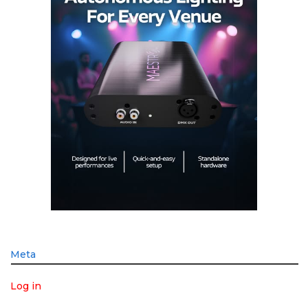
Meta
Log in