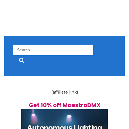
Search
for:
(affiliate link)
Get 10% off MaestroDMX