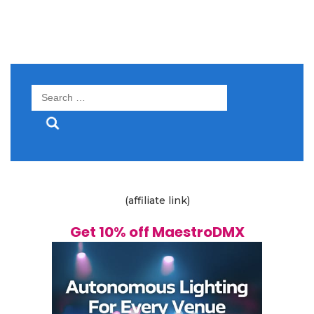
Search
for:
(affiliate link)
Get 10% off MaestroDMX