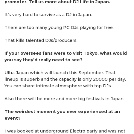
promoter. Tell us more about DJ Life in Japan.
It’s very hard to survive as a DJ in Japan.
There are too many young PC DJs playing for free.
That kills talented DJs/producers.
If your oversees fans were to visit Tokyo, what would
you say they’d really need to see?
Ultra Japan which will launch this September. That
lineup is superb and the capacity is only 20000 per day.
You can share intimate atmosphere with top DJs.
Also there will be more and more big festivals in Japan.
The weirdest moment you ever experienced at an
event?
I was booked at underground Electro party and was not