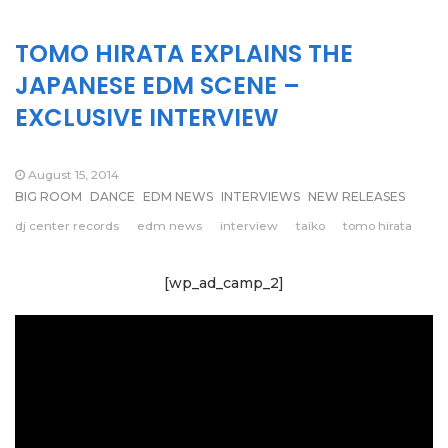
TOMO HIRATA EXPLAINS THE
JAPANESE EDM SCENE –
EXCLUSIVE INTERVIEW
August 15, 2014
BIG ROOM
DANCE
EDM NEWS
INTERVIEWS
NEW RELEASES
dj center records
edm news
interview
taiko
tomo hirata
[wp_ad_camp_2]