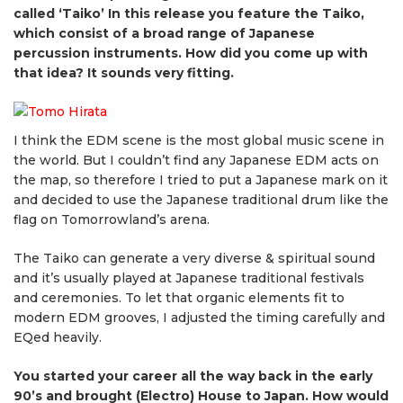
called ‘Taiko’ In this release you feature the Taiko,
which consist of a broad range of Japanese
percussion instruments. How did you come up with
that idea? It sounds very fitting.
I think the EDM scene is the most global music scene in
the world. But I couldn’t find any Japanese EDM acts on
the map, so therefore I tried to put a Japanese mark on it
and decided to use the Japanese traditional drum like the
flag on Tomorrowland’s arena.
The Taiko can generate a very diverse & spiritual sound
and it’s usually played at Japanese traditional festivals
and ceremonies. To let that organic elements fit to
modern EDM grooves, I adjusted the timing carefully and
EQed heavily.
You started your career all the way back in the early
90’s and brought (Electro) House to Japan. How would