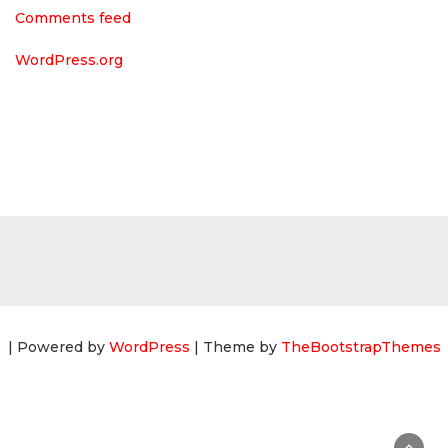
Comments feed
WordPress.org
| Powered by
WordPress
| Theme by
TheBootstrapThemes