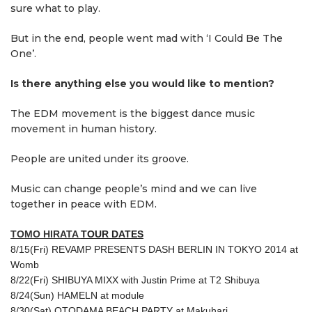
sure what to play.
But in the end, people went mad with ‘I Could Be The
One’.
Is there anything else you would like to mention?
The EDM movement is the biggest dance music
movement in human history.
People are united under its groove.
Music can change people’s mind and we can live
together in peace with EDM.
TOMO HIRATA
TOUR DATES
8/15(Fri) REVAMP PRESENTS DASH BERLIN IN TOKYO 2014 at
Womb
8/22(Fri)
SHIBUYA MIXX
with Justin Prime at T2 Shibuya
8/24(Sun) HAMELN at module
8/30(Sat) OTODAMA BEACH PARTY at Makuhari