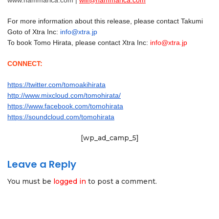
www.hammarica.com |
wilf@hammarica.com
For more information about this release, please contact Takumi
Goto of Xtra Inc:
info@xtra.jp
To book Tomo Hirata, please contact Xtra Inc:
info@xtra.jp
CONNECT:
https://twitter.com/tomoakihirata
http://www.mixcloud.com/tomohirata/
https://www.facebook.com/tomohirata
https://soundcloud.com/tomohirata
[wp_ad_camp_5]
Leave a Reply
You must be
logged in
to post a comment.