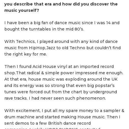
you describe that era and how did you discover the
music yourself?
I have been a big fan of dance music since I was 14 and
bought the turntables in the mid 80’s.
With Technics, I played around with any kind of dance
music from HipHop,Jazz to old Techno but couldn’t find
the right key for me.
Then I found Acid House vinyl at an imported record
shop.That radical & simple power impressed me enough.
At that era, house music was exploding around the UK
and its energy was so strong that even big popstar’s
tunes were forced out from the chart by underground
rave tracks. I had never seen such phenomenon.
With excitement, I put all my spare money to a sampler &
drum machine and started making House music. Then I
sent demos to a few British dance record