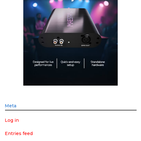
Meta
Log in
Entries feed