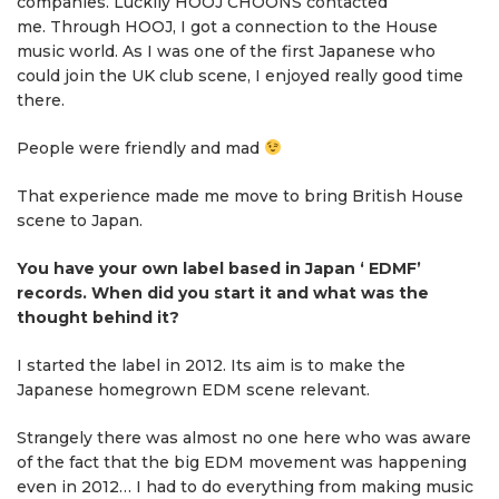
companies. Luckily HOOJ CHOONS contacted
me. Through HOOJ, I got a connection to the House
music world. As I was one of the first Japanese who
could join the UK club scene, I enjoyed really good time
there.
People were friendly and mad
That experience made me move to bring British House
scene to Japan.
You have your own label based in Japan ‘ EDMF’
records. When did you start it and what was the
thought behind it?
I started the label in 2012. Its aim is to make the
Japanese homegrown EDM scene relevant.
Strangely there was almost no one here who was aware
of the fact that the big EDM movement was happening
even in 2012… I had to do everything from making music