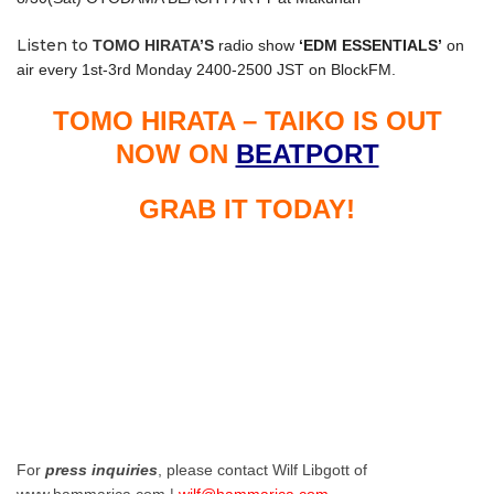
Listen to
TOMO HIRATA’S
radio show
‘EDM ESSENTIALS’
on
air every 1st-3rd Monday 2400-2500 JST on BlockFM.
TOMO HIRATA – TAIKO IS OUT
NOW ON
BEATPORT
GRAB IT TODAY!
For
press inquiries
, please contact Wilf Libgott of