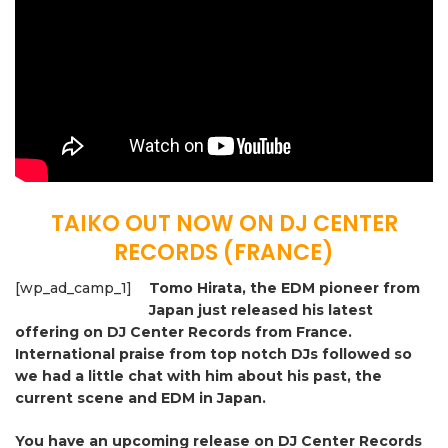
TAIKO OUT NOW ON DJ CENTER
RECORDS (FRANCE)
[wp_ad_camp_1]
Tomo Hirata, the EDM pioneer from
Japan just released his latest
offering on DJ Center Records from France.
International praise from top notch DJs followed so
we had a little chat with him about his past, the
current scene and EDM in Japan.
You have an upcoming release on DJ Center Records