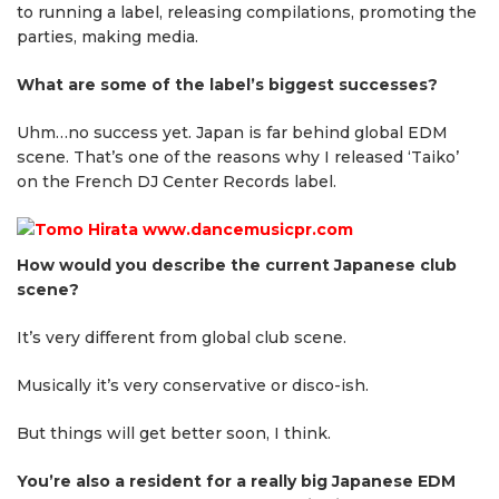
to running a label, releasing compilations, promoting the
parties, making media.
What are some of the label’s biggest successes?
Uhm…no success yet. Japan is far behind global EDM
scene. That’s one of the reasons why I released ‘Taiko’
on the French DJ Center Records label.
How would you describe the current Japanese club
scene?
It’s very different from global club scene.
Musically it’s very conservative or disco-ish.
But things will get better soon, I think.
You’re also a resident for a really big Japanese EDM