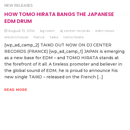
NEW RELEASES
HOW TOMO HIRATA BANGS THE JAPANESE
EDM DRUM
August 13, 2014
bg room
dj center records
edm news
electro house
france
taiko
tomo hirata
[wp_ad_camp_2] TAIKO OUT NOW ON DJ CENTER
RECORDS (FRANCE) [wp_ad_camp_1] JAPAN is emerging
as a new base for EDM – and TOMO HIRATA stands at
the forefront of it all. A tireless promoter and believer in
the global sound of EDM, he is proud to announce his
new single TAIKO – released on the French […]
READ MORE