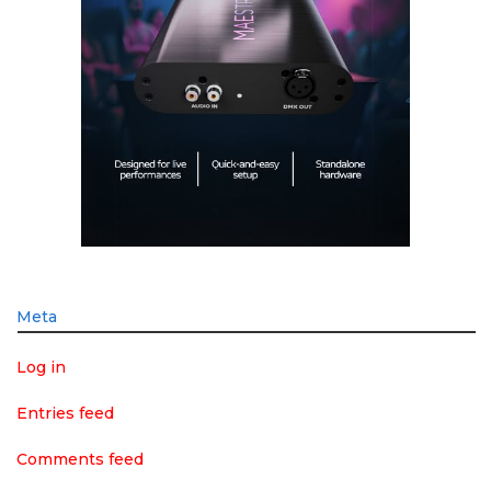
Meta
Log in
Entries feed
Comments feed