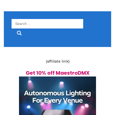
Search
for:
(affiliate link)
Get 10% off MaestroDMX