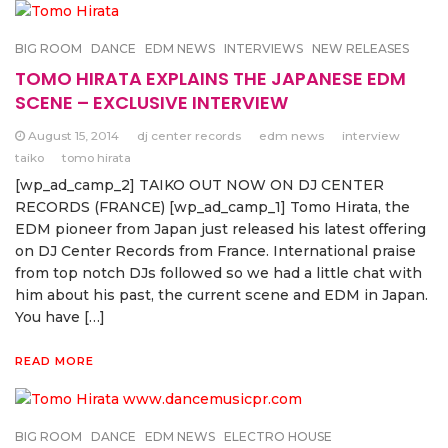
BIG ROOM
DANCE
EDM NEWS
INTERVIEWS
NEW RELEASES
TOMO HIRATA EXPLAINS THE JAPANESE EDM
SCENE – EXCLUSIVE INTERVIEW
August 15, 2014
dj center records
edm news
interview
taiko
tomo hirata
[wp_ad_camp_2] TAIKO OUT NOW ON DJ CENTER
RECORDS (FRANCE) [wp_ad_camp_1] Tomo Hirata, the
EDM pioneer from Japan just released his latest offering
on DJ Center Records from France. International praise
from top notch DJs followed so we had a little chat with
him about his past, the current scene and EDM in Japan.
You have […]
READ MORE
BIG ROOM
DANCE
EDM NEWS
ELECTRO HOUSE