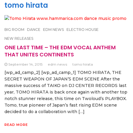
tomo hirata
BIG ROOM
DANCE
EDM NEWS
ELECTRO HOUSE
NEW RELEASES
ONE LAST TIME – THE EDM VOCAL ANTHEM
THAT UNITES CONTINENTS
September 14, 2015
edm news
tomo hirata
[wp_ad_camp_2] [wp_ad_camp_1] TOMO HIRATA, THE
SECRET WEAPON OF JAPAN’S EDM SCENE After the
massive success of TAIKO on DJ CENTER RECORDS last
year, TOMO HIRATA is back once again with another top
notch stunner release, this time on Twoloud’s PLAYBOX.
Tomo, true pioneer of Japan’s fast rising EDM scene
decided to do a collaboration with […]
READ MORE