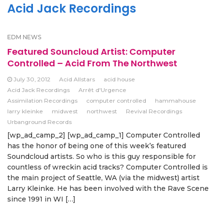
Acid Jack Recordings
EDM NEWS
Featured Souncloud Artist: Computer
Controlled – Acid From The Northwest
July 30, 2012
Acid Allstars
acid house
Acid Jack Recordings
Arrêt d'Urgence
Assimilation Recordings
computer controlled
hammahouse
larry kleinke
midwest
northwest
Revival Recordings
Urbanground Records
[wp_ad_camp_2] [wp_ad_camp_1] Computer Controlled
has the honor of being one of this week’s featured
Soundcloud artists. So who is this guy responsible for
countless of wreckin acid tracks? Computer Controlled is
the main project of Seattle, WA (via the midwest) artist
Larry Kleinke. He has been involved with the Rave Scene
since 1991 in WI […]