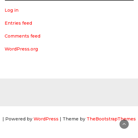
Log in
Entries feed
Comments feed
WordPress.org
| Powered by
WordPress
| Theme by
TheBootstrapThemes