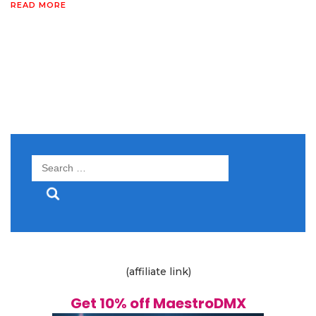
READ MORE
Search
for:
(affiliate link)
Get 10% off MaestroDMX