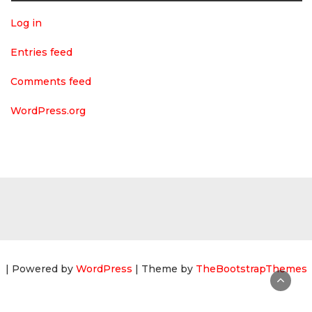
Log in
Entries feed
Comments feed
WordPress.org
| Powered by
WordPress
| Theme by
TheBootstrapThemes