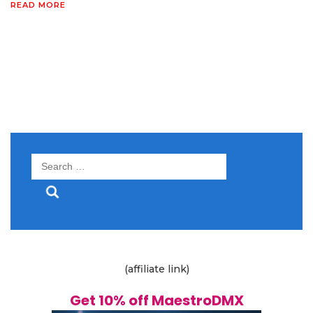
READ MORE
Search
for:
(affiliate link)
Get 10% off MaestroDMX