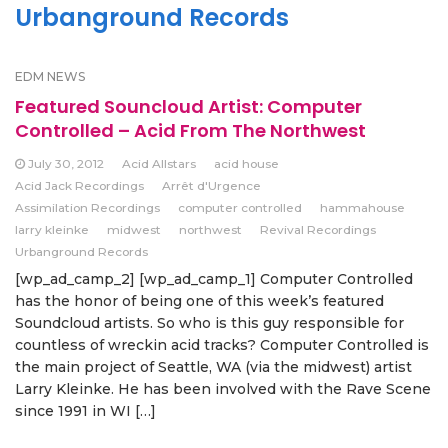
Urbanground Records
EDM NEWS
Featured Souncloud Artist: Computer
Controlled – Acid From The Northwest
July 30, 2012
Acid Allstars
acid house
Acid Jack Recordings
Arrêt d'Urgence
Assimilation Recordings
computer controlled
hammahouse
larry kleinke
midwest
northwest
Revival Recordings
Urbanground Records
[wp_ad_camp_2] [wp_ad_camp_1] Computer Controlled
has the honor of being one of this week’s featured
Soundcloud artists. So who is this guy responsible for
countless of wreckin acid tracks? Computer Controlled is
the main project of Seattle, WA (via the midwest) artist
Larry Kleinke. He has been involved with the Rave Scene
since 1991 in WI […]