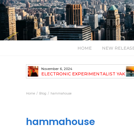
HOME
NEW RELEAS
July 24, 2026
TALIST YAK
BT – Mercury & Solace (Sasha Remix)
LBUM
Bal
Home
Blog
hammahouse
hammahouse