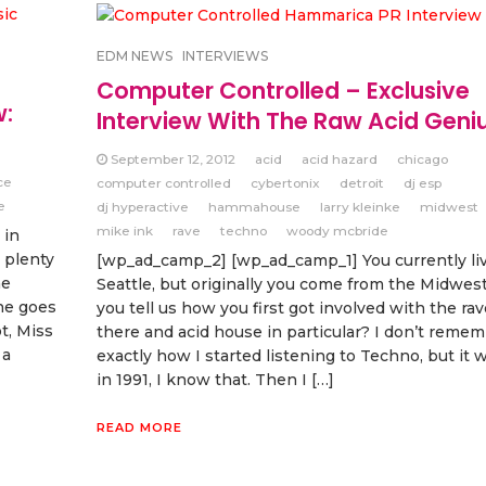
EDM NEWS
INTERVIEWS
Computer Controlled – Exclusive
w:
Interview With The Raw Acid Geniu
September 12, 2012
acid
acid hazard
chicago
ce
computer controlled
cybertonix
detroit
dj esp
e
dj hyperactive
hammahouse
larry kleinke
midwest
mike ink
rave
techno
woody mcbride
 in
 plenty
[wp_ad_camp_2] [wp_ad_camp_1] You currently liv
he
Seattle, but originally you come from the Midwest
he goes
you tell us how you first got involved with the ra
t, Miss
there and acid house in particular? I don’t remem
 a
exactly how I started listening to Techno, but it 
in 1991, I know that. Then I […]
READ MORE