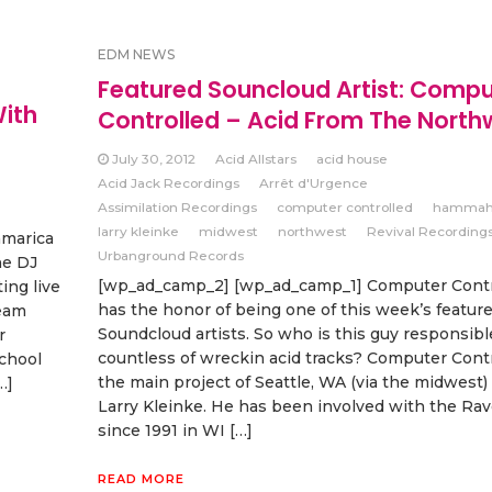
EDM NEWS
Featured Souncloud Artist: Compu
ith
Controlled – Acid From The North
July 30, 2012
Acid Allstars
acid house
Acid Jack Recordings
Arrêt d'Urgence
Assimilation Recordings
computer controlled
hammah
larry kleinke
midwest
northwest
Revival Recording
marica
Urbanground Records
he DJ
[wp_ad_camp_2] [wp_ad_camp_1] Computer Contr
ing live
has the honor of being one of this week’s featur
ream
Soundcloud artists. So who is this guy responsibl
r
countless of wreckin acid tracks? Computer Contr
school
the main project of Seattle, WA (via the midwest) 
…]
Larry Kleinke. He has been involved with the Ra
since 1991 in WI […]
READ MORE