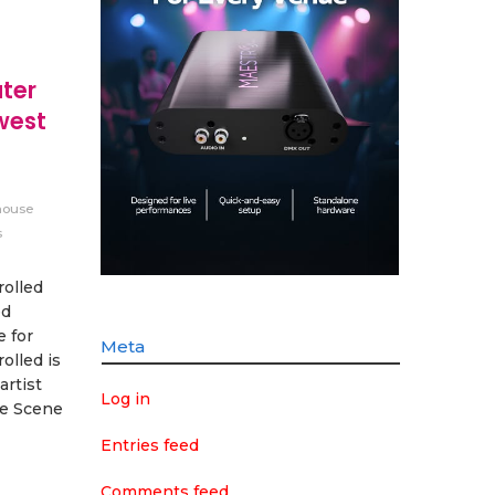
ter
west
ouse
s
olled
ed
e for
Meta
olled is
artist
Log in
ve Scene
Entries feed
Comments feed