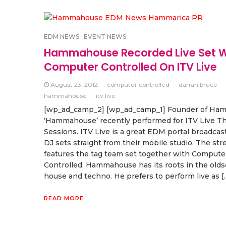
EDM NEWS
EVENT NEWS
Hammahouse Recorded Live Set W
Computer Controlled On ITV Live
August 23, 2012
computer controlled
darran bruce
hammahouse
itv live
[wp_ad_camp_2] [wp_ad_camp_1] Founder of Ham
‘Hammahouse’ recently performed for ITV Live T
Sessions. ITV Live is a great EDM portal broadcast
DJ sets straight from their mobile studio. The st
features the tag team set together with Compute
Controlled. Hammahouse has its roots in the old
house and techno. He prefers to perform live as [
READ MORE