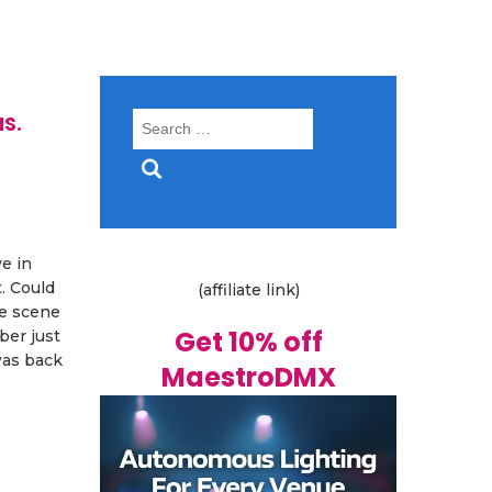
s.
Search
for:
e in
. Could
(affiliate link)
ve scene
Get 10% off
ber just
was back
MaestroDMX