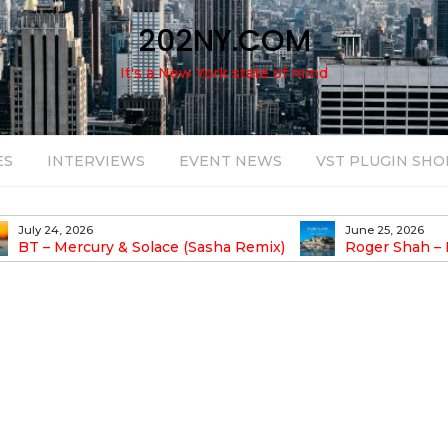
202NY.COM
It's a New York state of mind
ES
INTERVIEWS
EVENT NEWS
VST PLUGIN SHO
June 25, 2026
August 14, 2025
Roger Shah – Magic Island – Music For
Bob Stache U
earic People Vol. 13
Pulsing, Analog-Fu
Odyssey