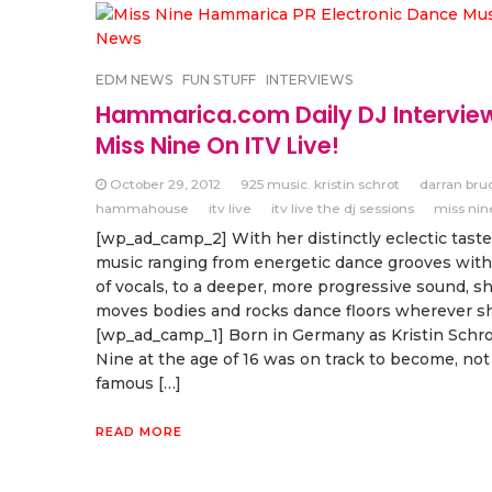
EDM NEWS
FUN STUFF
INTERVIEWS
Hammarica.com Daily DJ Intervie
Miss Nine On ITV Live!
October 29, 2012
925 music. kristin schrot
darran bru
hammahouse
itv live
itv live the dj sessions
miss nin
[wp_ad_camp_2] With her distinctly eclectic taste
music ranging from energetic dance grooves with
of vocals, to a deeper, more progressive sound, s
moves bodies and rocks dance floors wherever s
[wp_ad_camp_1] Born in Germany as Kristin Schro
Nine at the age of 16 was on track to become, not
famous […]
READ MORE