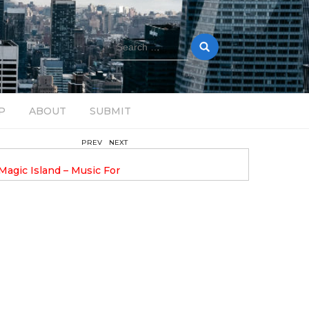
Search
for:
P
ABOUT
SUBMIT
PREV
NEXT
February 17, 2025
nveils GROOOVE: A
DAVE ALEX UPLIFTS WITH N
eled House Music
DROP OPTIMISTIC