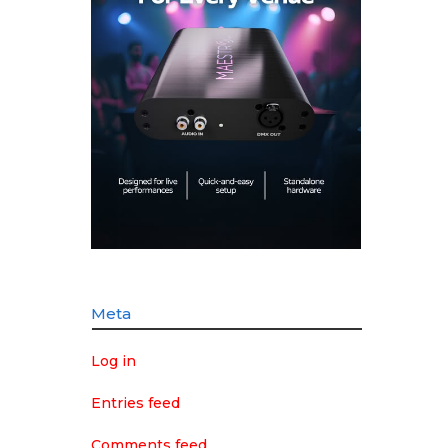
Meta
Log in
Entries feed
Comments feed