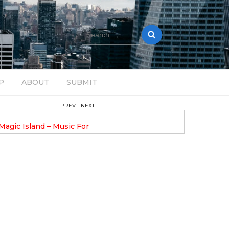
Search
for:
P
ABOUT
SUBMIT
PREV
NEXT
August 14, 2025
Magic Island – Music For
Bob Stache Unveils GROOOVE
 13
Pulsing, Analog-Fueled House Music
Odyssey