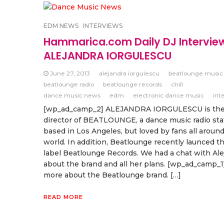
EDM NEWS
INTERVIEWS
Hammarica.com Daily DJ Intervie
ALEJANDRA IORGULESCU
June 27, 2013
alejandra iorgulescu
beatlounge music
beatlounge radio
beatlounge records
chill
dance music news
edm
electronic dance music
int
[wp_ad_camp_2] ALEJANDRA IORGULESCU is th
director of BEATLOUNGE, a dance music radio sta
based in Los Angeles, but loved by fans all aroun
world. In addition, Beatlounge recently launced t
label Beatlounge Records. We had a chat with Ale
about the brand and all her plans. [wp_ad_camp_1]
more about the Beatlounge brand. […]
READ MORE