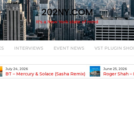
202NY.COM
It's a New York state of mind
ES
INTERVIEWS
EVENT NEWS
VST PLUGIN SHO
July 24, 2026
June 25, 2026
BT – Mercury & Solace (Sasha Remix)
Roger Shah – 
Balearic People Vol.