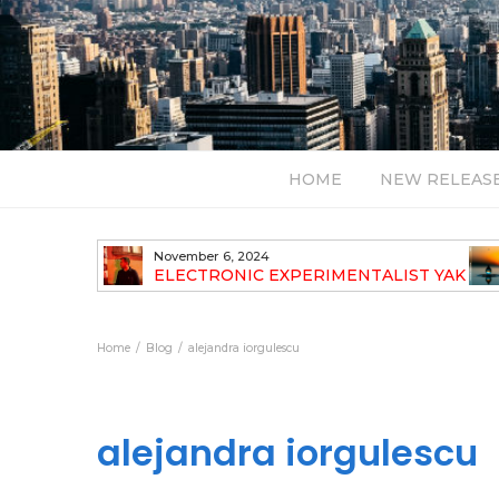
HOME
NEW RELEAS
November 6, 2024
TH NEW
ELECTRONIC EXPERIMENTALIST YAK
40 ANNOUNCES HIS DEBUT ALBUM
TRAVELOGUE
Home
Blog
alejandra iorgulescu
alejandra iorgulescu