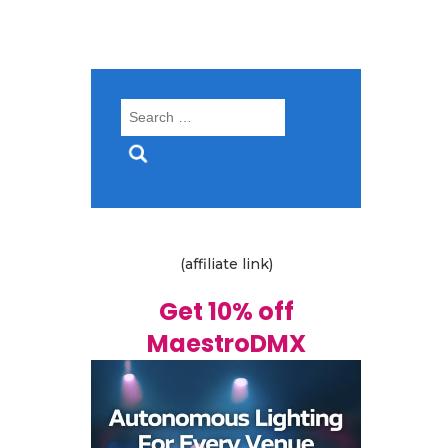
Search
for:
(affiliate link)
Get 10% off
MaestroDMX