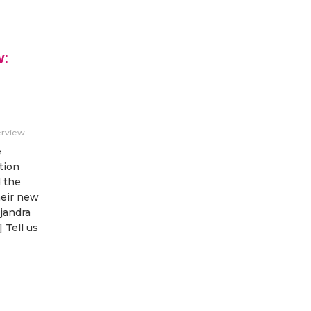
w:
erview
e
tion
d the
heir new
jandra
 Tell us